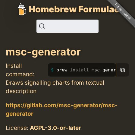
Homebrew Formulae
msc-generator
Install
⧉
brew 
install 
msc-generator
command:
Draws signalling charts from textual
description
https://gitlab.com/msc-generator/msc-
generator
License:
AGPL-3.0-or-later