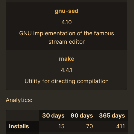
gnu-sed
4.10
GNU implementation of the famous
stream editor
make
4.4.1
Utility for directing compilation
Analytics:
30 days
90 days
365 days
Installs
15
70
411