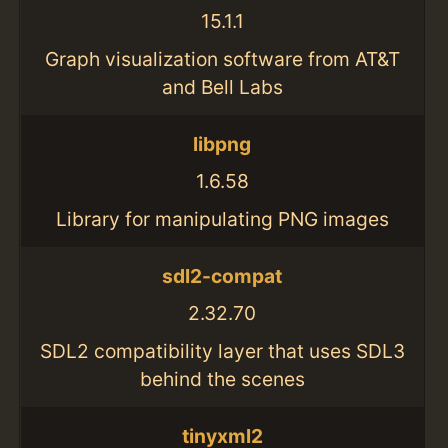
15.1.1
Graph visualization software from AT&T
and Bell Labs
libpng
1.6.58
Library for manipulating PNG images
sdl2-compat
2.32.70
SDL2 compatibility layer that uses SDL3
behind the scenes
tinyxml2