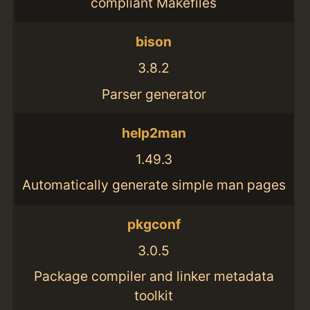
compliant Makefiles
bison
3.8.2
Parser generator
help2man
1.49.3
Automatically generate simple man pages
pkgconf
3.0.5
Package compiler and linker metadata
toolkit