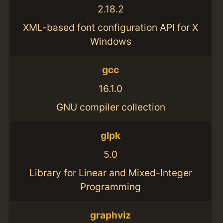
2.18.2
XML-based font configuration API for X
Windows
gcc
16.1.0
GNU compiler collection
glpk
5.0
Library for Linear and Mixed-Integer
Programming
graphviz