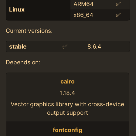
ARM64
✅
Linux
x86_64
✅
Current versions:
stable
✅
8.6.4
Depends on:
cairo
1.18.4
Vector graphics library with cross-device
output support
fontconfig