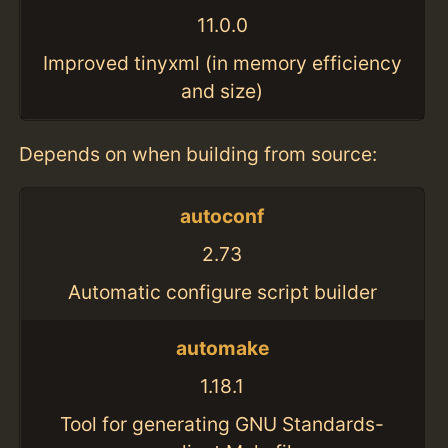
11.0.0
Improved tinyxml (in memory efficiency
and size)
Depends on when building from source:
autoconf
2.73
Automatic configure script builder
automake
1.18.1
Tool for generating GNU Standards-