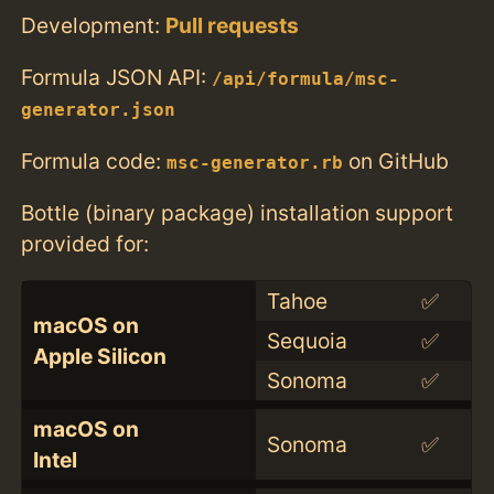
Development:
Pull requests
Formula JSON API:
/api/formula/msc-
generator.json
Formula code:
on GitHub
msc-generator.rb
Bottle (binary package) installation support
provided for:
Tahoe
✅
macOS on
Sequoia
✅
Apple Silicon
Sonoma
✅
macOS on
Sonoma
✅
Intel