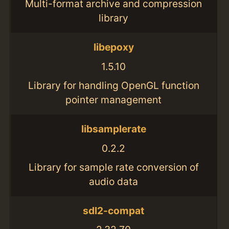
Multi-format archive and compression
library
libepoxy
1.5.10
Library for handling OpenGL function
pointer management
libsamplerate
0.2.2
Library for sample rate conversion of
audio data
sdl2-compat