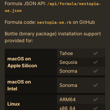
Formula JSON API:
/api/formula/nestopia-
ue.json
Formula code:
on GitHub
nestopia-ue.rb
Bottle (binary package) installation support
provided for:
Tahoe
✅
macOS on
Sequoia
✅
Apple Silicon
Sonoma
✅
macOS on
Sonoma
✅
Intel
ARM64
✅
Linux
x86_64
✅