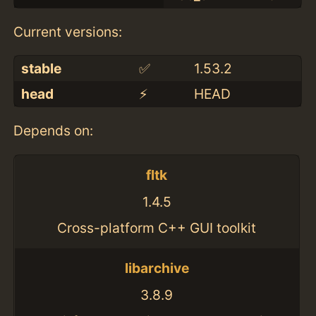
Current versions:
stable
✅
1.53.2
head
⚡️
HEAD
Depends on:
fltk
1.4.5
Cross-platform C++ GUI toolkit
libarchive
3.8.9