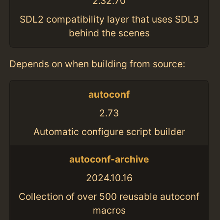
2.32.70
SDL2 compatibility layer that uses SDL3
behind the scenes
Depends on when building from source:
autoconf
2.73
Automatic configure script builder
autoconf-archive
2024.10.16
Collection of over 500 reusable autoconf
macros