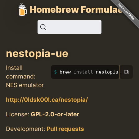
Homebrew Formulae
nestopia-ue
Install
⧉
brew 
install 
nestopia-ue
command:
NES emulator
http://0ldsk00l.ca/nestopia/
License:
GPL-2.0-or-later
Development:
Pull requests