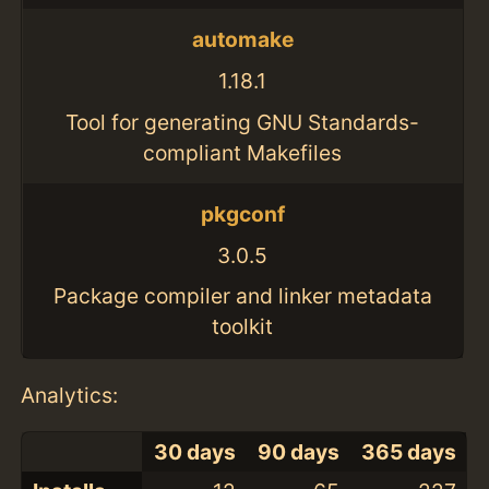
automake
1.18.1
Tool for generating GNU Standards-
compliant Makefiles
pkgconf
3.0.5
Package compiler and linker metadata
toolkit
Analytics:
30 days
90 days
365 days