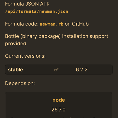
Formula JSON API:
/api/formula/newman.json
Formula code:
on GitHub
newman.rb
Bottle (binary package) installation support
provided.
Current versions:
stable
✅
6.2.2
Depends on:
node
26.7.0