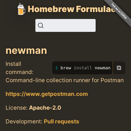
Homebrew Formulae
newman
Install
⧉
brew 
install 
newman
command:
Command-line collection runner for Postman
https://www.getpostman.com
License:
Apache-2.0
Development:
Pull requests