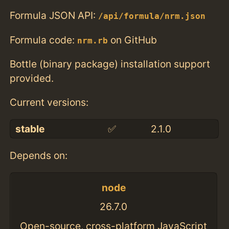
Formula JSON API:
/api/formula/nrm.json
Formula code:
on GitHub
nrm.rb
Bottle (binary package) installation support
provided.
Current versions:
stable
✅
2.1.0
Depends on:
node
26.7.0
Open-source, cross-platform JavaScript