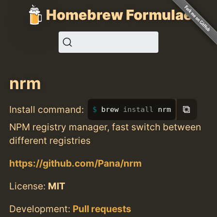
Homebrew Formulae
nrm
⧉
Install command:
brew 
install 
nrm
NPM registry manager, fast switch between
different registries
https://github.com/Pana/nrm
License:
MIT
Development:
Pull requests