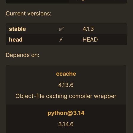
Current versions:
stable
✅
4.1.3
head
⚡️
HEAD
Depends on:
ccache
4.13.6
Object-file caching compiler wrapper
python@3.14
3.14.6