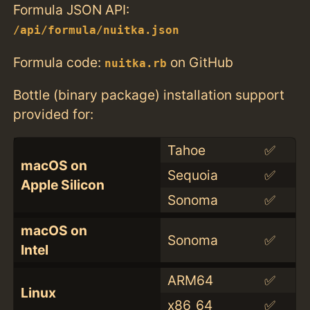
Formula JSON API:
/api/formula/nuitka.json
Formula code:
on GitHub
nuitka.rb
Bottle (binary package) installation support
provided for:
Tahoe
✅
macOS on
Sequoia
✅
Apple Silicon
Sonoma
✅
macOS on
Sonoma
✅
Intel
ARM64
✅
Linux
x86_64
✅