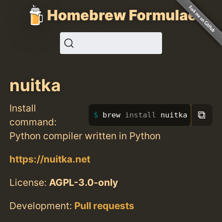
Homebrew Formulae
nuitka
Install
⧉
brew 
install 
nuitka
command:
Python compiler written in Python
https://nuitka.net
License:
AGPL-3.0-only
Development:
Pull requests