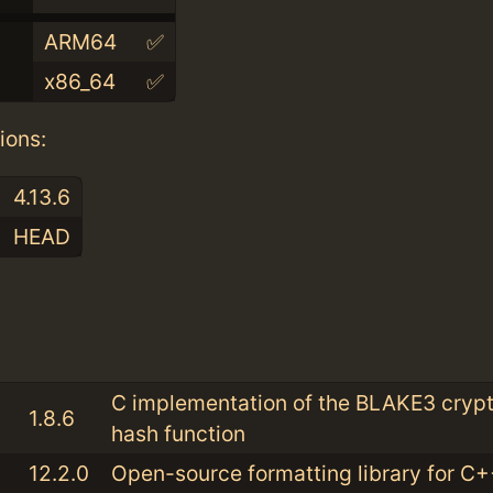
ARM64
✅
x86_64
✅
ions:
4.13.6
HEAD
:
C implementation of the BLAKE3 cryp
1.8.6
hash function
12.2.0
Open-source formatting library for C