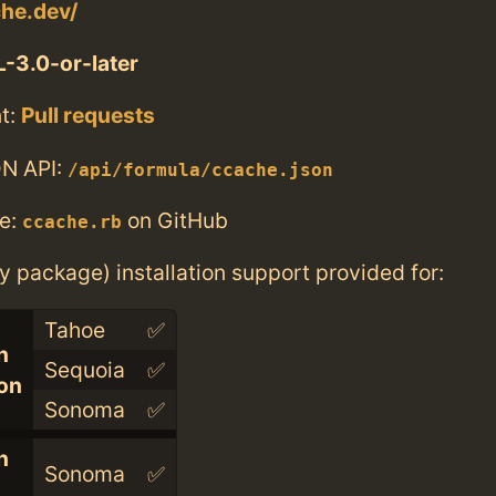
che.dev/
-3.0-or-later
t:
Pull requests
N API:
/api/formula/ccache.json
e:
on GitHub
ccache.rb
ry package) installation support provided for:
Tahoe
✅
n
Sequoia
✅
con
Sonoma
✅
n
Sonoma
✅