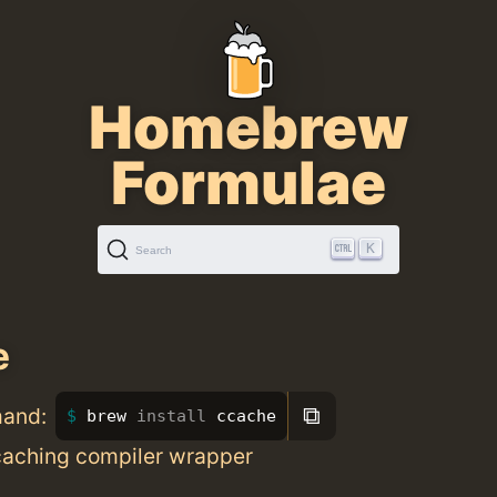
Homebrew
Formulae
K
Search
e
⧉
mand:
brew 
install 
ccache
 caching compiler wrapper