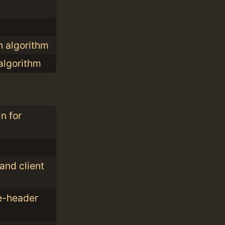
h algorithm
algorithm
n for
nd client
e-header