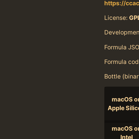
https://cca
License:
GPL
Developmen
Formula JSO
Formula cod
Bottle (bina
macOS o
Apple Sili
macOS o
Intel