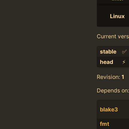
Linux
Current vers
stable
✅
head
⚡️
Revision:
1
Depends on
blake3
fmt