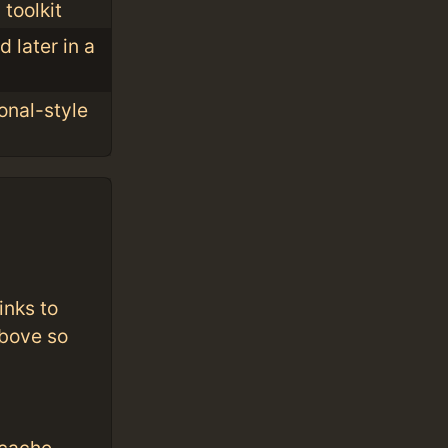
toolkit
 later in a
onal-style
inks to
above so
cache.