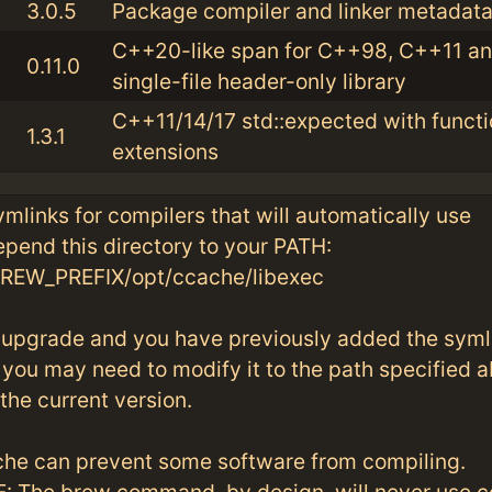
3.0.5
Package compiler and linker metadata 
C++20-like span for C++98, C++11 and
0.11.0
single-file header-only library
C++11/14/17 std::expected with functi
1.3.1
extensions
symlinks for compilers that will automatically use
pend this directory to your PATH:
W_PREFIX/opt/ccache/libexec
an upgrade and you have previously added the syml
you may need to modify it to the path specified 
 the current version.
he can prevent some software from compiling.
 The brew command, by design, will never use c