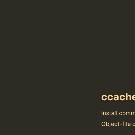
ccach
Install com
Object-file