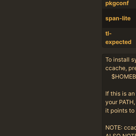
pkgconf
span-lite
tl-
expected
To install 
ccache, pre
$HOMEBRE
If this is 
your PATH, 
it points to
NOTE: ccac
ALSO NOTE: