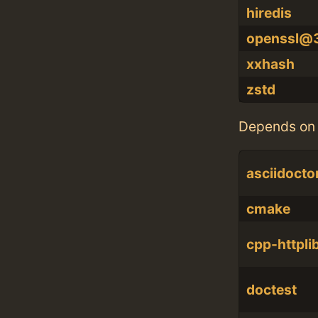
hiredis
openssl@
xxhash
zstd
Depends on 
asciidocto
cmake
cpp-httpli
doctest