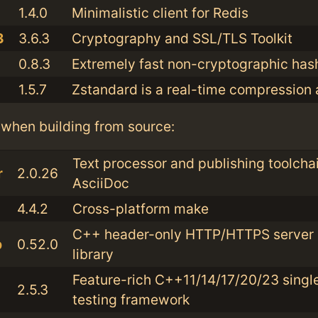
1.4.0
Minimalistic client for Redis
3
3.6.3
Cryptography and SSL/TLS Toolkit
0.8.3
Extremely fast non-cryptographic has
1.5.7
Zstandard is a real-time compression 
when building from source:
Text processor and publishing toolchai
r
2.0.26
AsciiDoc
4.4.2
Cross-platform make
C++ header-only HTTP/HTTPS server a
b
0.52.0
library
Feature-rich C++11/14/17/20/23 singl
2.5.3
testing framework