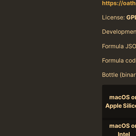
https://oat
License:
GPL
Developmen
Formula JSO
Formula cod
Bottle (bina
macOS o
Apple Sili
macOS o
Intel