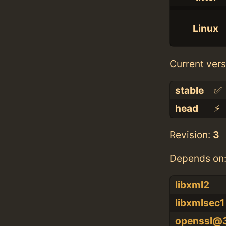
Linux
Current vers
stable
✅
head
⚡️
Revision:
3
Depends on
libxml2
libxmlsec1
openssl@