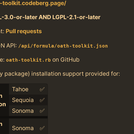
h-toolkit.codeberg.page/
-3.0-or-later AND LGPL-2.1-or-later
t:
Pull requests
N API:
/api/formula/oath-toolkit.json
e:
on GitHub
oath-toolkit.rb
ry package) installation support provided for:
Tahoe
✅
n
Sequoia
✅
con
Sonoma
✅
n
Sonoma
✅