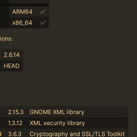
ARM64
✅
x86_64
✅
ions:
2.6.14
HEAD
:
2.15.3
GNOME XML library
1.3.12
XML security library
3
3.6.3
Cryptography and SSL/TLS Toolkit