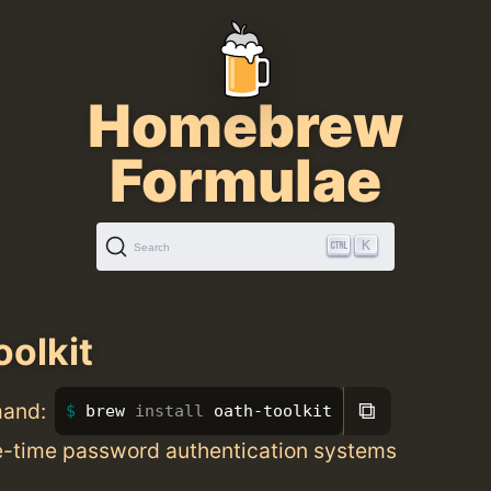
Homebrew
Formulae
K
Search
oolkit
⧉
mand:
brew 
install 
oath-toolkit
ne-time password authentication systems