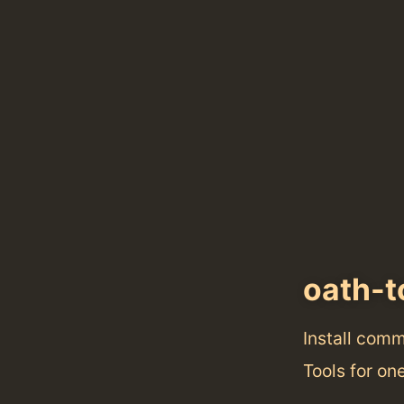
oath-t
Install com
Tools for o