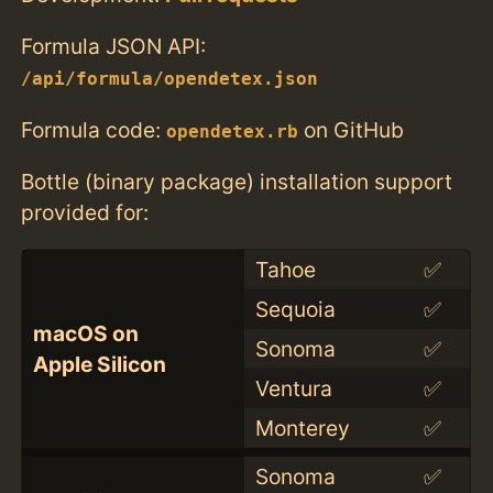
Formula JSON API:
/api/formula/opendetex.json
Formula code:
on GitHub
opendetex.rb
Bottle (binary package) installation support
provided for:
Tahoe
✅
Sequoia
✅
macOS on
Sonoma
✅
Apple Silicon
Ventura
✅
Monterey
✅
Sonoma
✅