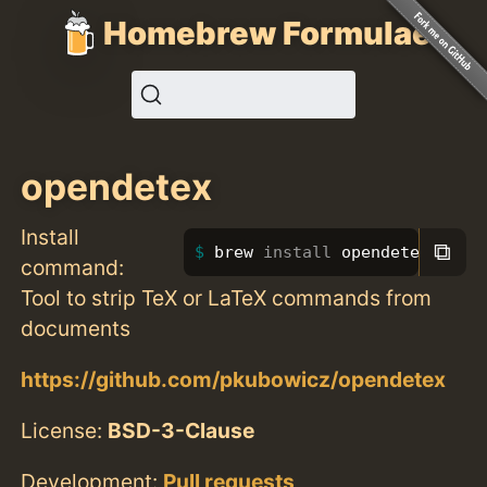
Homebrew Formulae
opendetex
Install
⧉
brew 
install 
opendetex
command:
Tool to strip TeX or LaTeX commands from
documents
https://github.com/pkubowicz/opendetex
License:
BSD-3-Clause
Development:
Pull requests