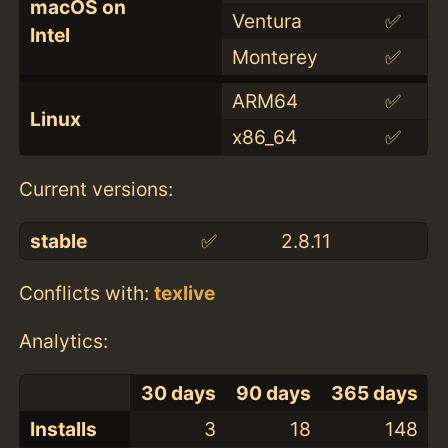
macOS on
Ventura
✅
Intel
Monterey
✅
ARM64
✅
Linux
x86_64
✅
Current versions:
stable
✅
2.8.11
Conflicts with:
texlive
Analytics:
30 days
90 days
365 days
Installs
3
18
148