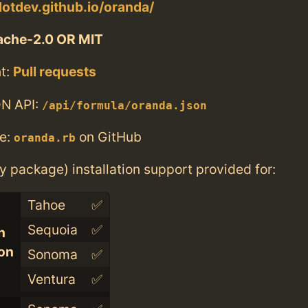
dotdev.github.io/oranda/
ache-2.0 OR MIT
t:
Pull requests
N API:
/api/formula/oranda.json
e:
on GitHub
oranda.rb
ry package) installation support provided for:
Tahoe
✅
Sequoia
✅
n
con
Sonoma
✅
Ventura
✅