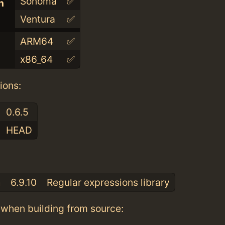
Sonoma
✅
n
Ventura
✅
ARM64
✅
x86_64
✅
ions:
0.6.5
HEAD
:
a
6.9.10
Regular expressions library
when building from source: