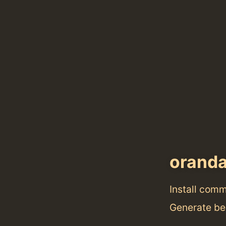
orand
Install com
Generate bea