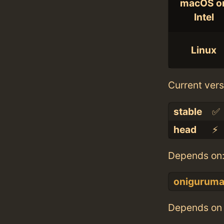
macOS o
Intel
Linux
Current vers
stable
✅
head
⚡️
Depends on
onigurum
Depends on 