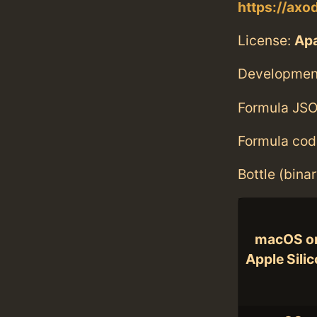
https://axo
License:
Ap
Developmen
Formula JSO
Formula cod
Bottle (bina
macOS o
Apple Sili