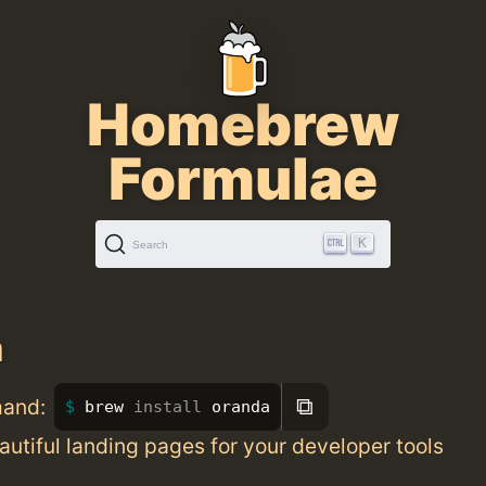
Homebrew
Formulae
K
Search
a
⧉
mand:
brew 
install 
oranda
utiful landing pages for your developer tools