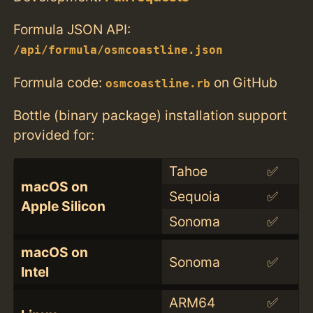
Formula JSON API:
/api/formula/osmcoastline.json
Formula code:
on GitHub
osmcoastline.rb
Bottle (binary package) installation support
provided for:
Tahoe
✅
macOS on
Sequoia
✅
Apple Silicon
Sonoma
✅
macOS on
Sonoma
✅
Intel
ARM64
✅