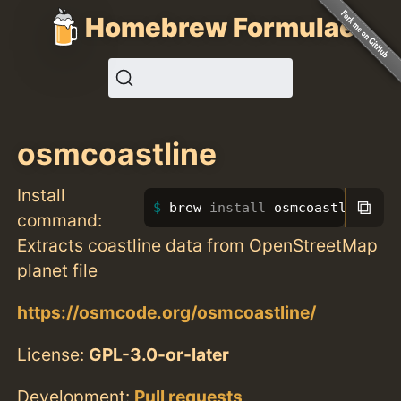
Homebrew Formulae
osmcoastline
Install
⧉
brew 
install 
osmcoastline
command:
Extracts coastline data from OpenStreetMap
planet file
https://osmcode.org/osmcoastline/
License:
GPL-3.0-or-later
Development:
Pull requests