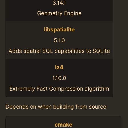
3.14.1
Geometry Engine
libspatialite
5.1.0
Adds spatial SQL capabilities to SQLite
lz4
1.10.0
Extremely Fast Compression algorithm
Depends on when building from source:
cmake