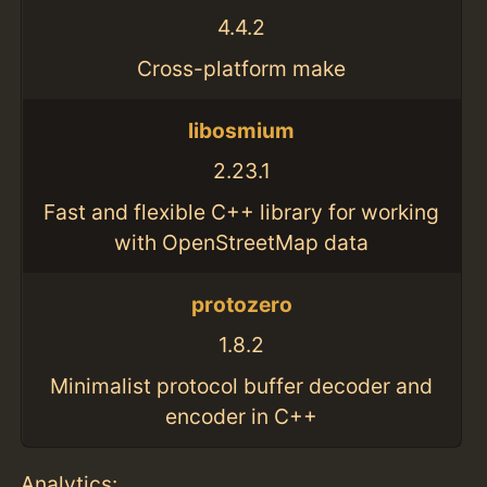
4.4.2
Cross-platform make
libosmium
2.23.1
Fast and flexible C++ library for working
with OpenStreetMap data
protozero
1.8.2
Minimalist protocol buffer decoder and
encoder in C++
Analytics: