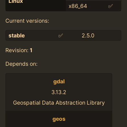
Linux
x86_64
✅
Current versions:
stable
✅
2.5.0
Revision:
1
Depends on:
gdal
3.13.2
Geospatial Data Abstraction Library
geos