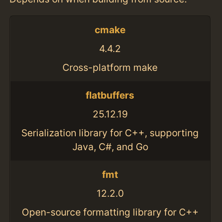
cmake
4.4.2
Cross-platform make
flatbuffers
25.12.19
Serialization library for C++, supporting
Java, C#, and Go
fmt
12.2.0
Open-source formatting library for C++