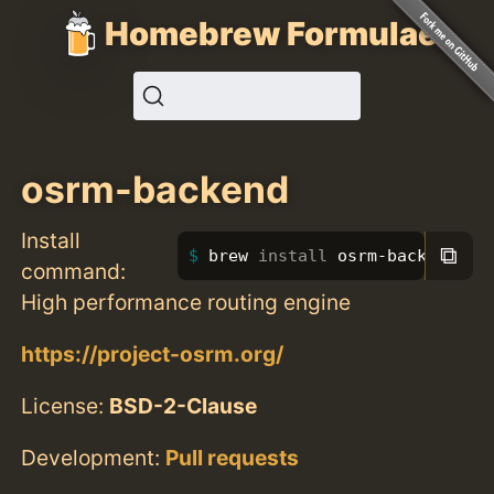
Homebrew Formulae
osrm-backend
Install
⧉
brew 
install 
osrm-backend
command:
High performance routing engine
https://project-osrm.org/
License:
BSD-2-Clause
Development:
Pull requests