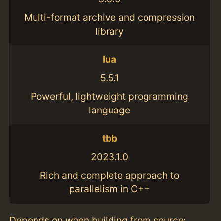
Multi-format archive and compression
library
lua
5.5.1
Powerful, lightweight programming
language
tbb
2023.1.0
Rich and complete approach to
parallelism in C++
Depends on when building from source: