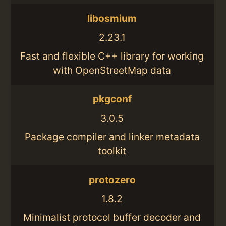
libosmium
2.23.1
Fast and flexible C++ library for working
with OpenStreetMap data
pkgconf
3.0.5
Package compiler and linker metadata
toolkit
protozero
1.8.2
Minimalist protocol buffer decoder and