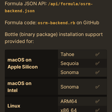
Formula JSON API:
/api/formula/osrm-
backend.json
Formula code:
on GitHub
osrm-backend.rb
Bottle (binary package) installation support
provided for:
Tahoe
✅
macOS on
Sequoia
✅
Apple Silicon
Sonoma
✅
macOS on
Sonoma
✅
Intel
ARM64
✅
Linux
x86_64
✅