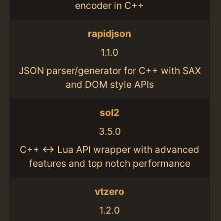
encoder in C++
rapidjson
1.1.0
JSON parser/generator for C++ with SAX
and DOM style APIs
sol2
3.5.0
C++ <-> Lua API wrapper with advanced
features and top notch performance
vtzero
1.2.0