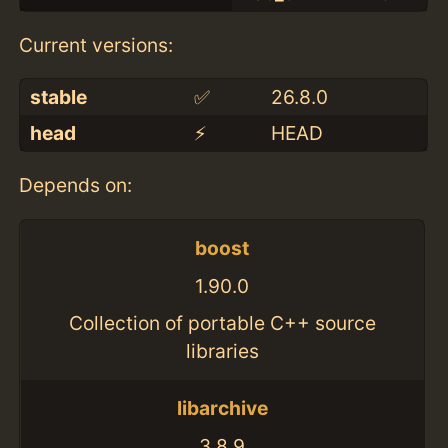
Current versions:
stable
✅
26.8.0
head
⚡️
HEAD
Depends on:
boost
1.90.0
Collection of portable C++ source
libraries
libarchive
3.8.9