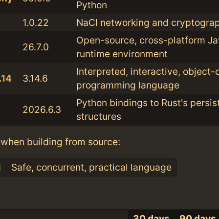
Python
1.0.22
NaCl networking and cryptograp
Open-source, cross-platform Ja
26.7.0
runtime environment
Interpreted, interactive, object-
.14
3.14.6
programming language
Python bindings to Rust's persis
2026.6.3
structures
when building from source:
1
Safe, concurrent, practical language
30 days
90 days