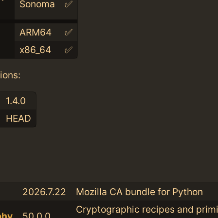
Sonoma
✅
ARM64
✅
x86_64
✅
ions:
1.4.0
HEAD
:
2026.7.22
Mozilla CA bundle for Python
Cryptographic recipes and primi
phy
50.0.0