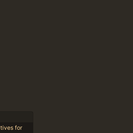
tives for