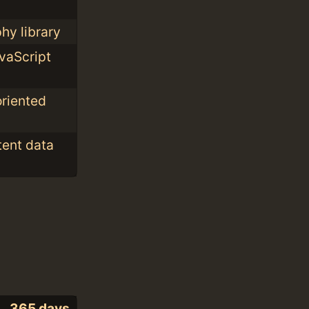
hy library
vaScript
oriented
tent data
365 days