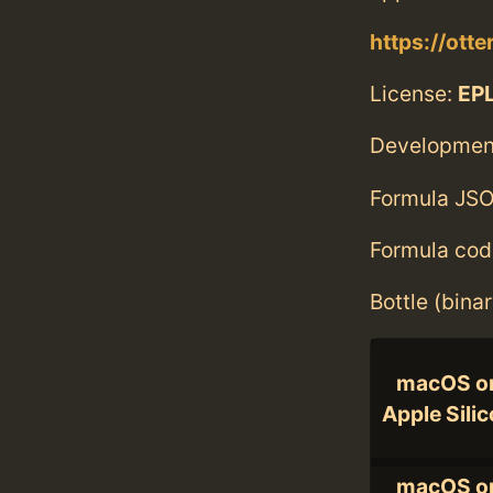
https://ott
License:
EPL
Developmen
Formula JSO
Formula cod
Bottle (bina
macOS o
Apple Sili
macOS o