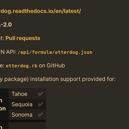
erdog.readthedocs.io/en/latest/
-2.0
t:
Pull requests
N API:
/api/formula/otterdog.json
e:
on GitHub
otterdog.rb
ry package) installation support provided for:
Tahoe
✅
n
Sequoia
✅
con
Sonoma
✅
n