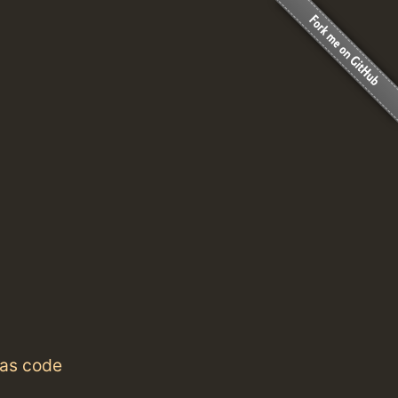
 as code