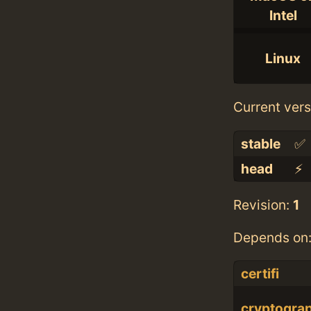
Intel
Linux
Current vers
stable
✅
head
⚡️
Revision:
1
Depends on
certifi
cryptogra