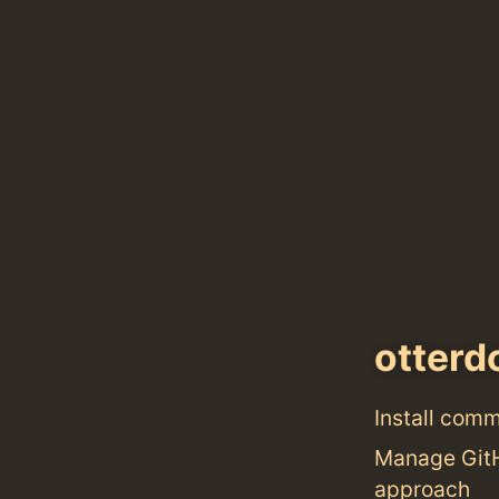
otterd
Install com
Manage GitHu
approach