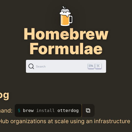
Homebrew
Formulae
K
Search
og
⧉
mand:
brew 
install 
otterdog
b organizations at scale using an infrastructure