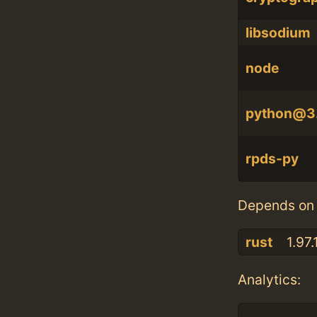
libsodium
node
python@3
rpds-py
Depends on 
rust
1.97.
Analytics: