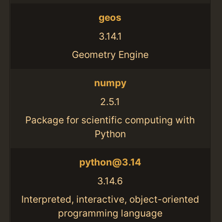
geos
3.14.1
Geometry Engine
numpy
2.5.1
Package for scientific computing with
Python
python@3.14
3.14.6
Interpreted, interactive, object-oriented
programming language