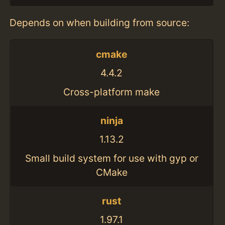
Depends on when building from source:
cmake
4.4.2
Cross-platform make
ninja
1.13.2
Small build system for use with gyp or
CMake
rust
1.97.1