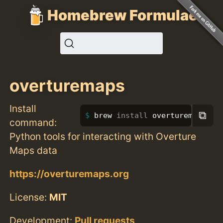
Homebrew Formulae
overturemaps
Install
⧉
brew 
install 
overturemaps
command:
Python tools for interacting with Overture
Maps data
https://overturemaps.org
License:
MIT
Development:
Pull requests