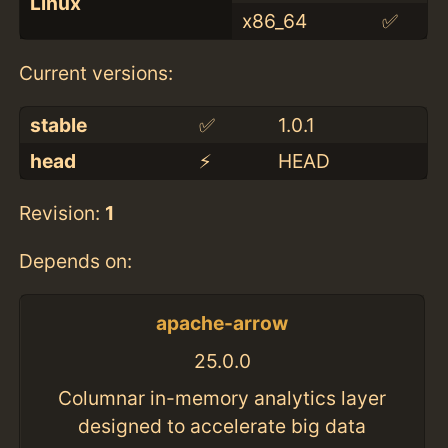
Linux
x86_64
✅
Current versions:
stable
✅
1.0.1
head
⚡️
HEAD
Revision:
1
Depends on:
apache-arrow
25.0.0
Columnar in-memory analytics layer
designed to accelerate big data