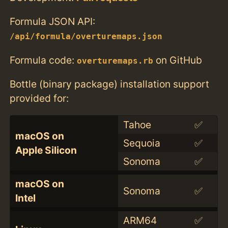
Formula JSON API:
/api/formula/overturemaps.json
Formula code:
on GitHub
overturemaps.rb
Bottle (binary package) installation support
provided for:
Tahoe
✅
macOS on
Sequoia
✅
Apple Silicon
Sonoma
✅
macOS on
Sonoma
✅
Intel
ARM64
✅