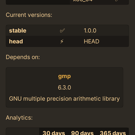
Current versions:
stable
✅
1.0.0
head
⚡️
HEAD
Depends on:
gmp
6.3.0
GNU multiple precision arithmetic library
Analytics:
30 days
90 days
365 days