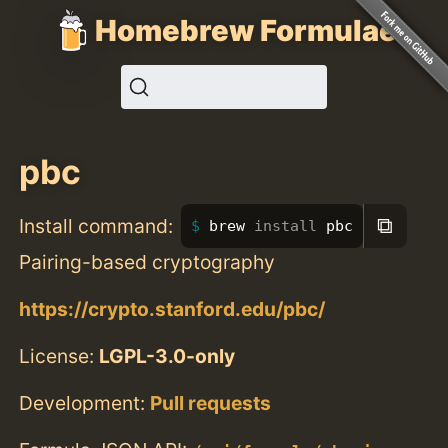
Homebrew Formulae
pbc
⧉
Install command:
brew 
install 
pbc
Pairing-based cryptography
https://crypto.stanford.edu/pbc/
License:
LGPL-3.0-only
Development:
Pull requests