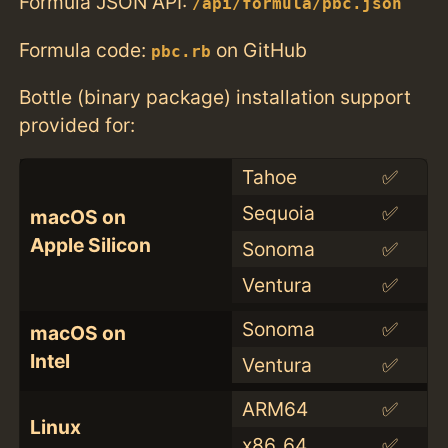
Formula JSON API:
/api/formula/pbc.json
Formula code:
on GitHub
pbc.rb
Bottle (binary package) installation support
provided for:
Tahoe
✅
Sequoia
✅
macOS on
Apple Silicon
Sonoma
✅
Ventura
✅
Sonoma
✅
macOS on
Intel
Ventura
✅
ARM64
✅
Linux
x86_64
✅