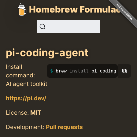
Homebrew Formulae
pi-coding-agent
Install
⧉
brew 
install 
pi-coding-agent
command:
AI agent toolkit
https://pi.dev/
License:
MIT
Development:
Pull requests