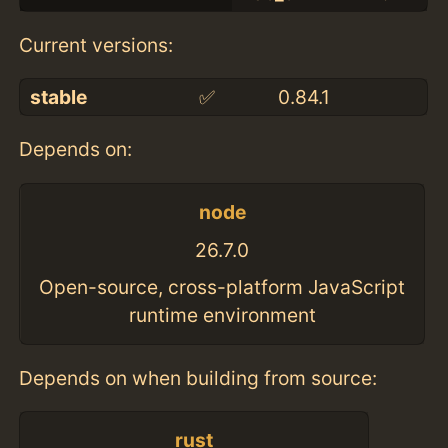
Current versions:
stable
✅
0.84.1
Depends on:
node
26.7.0
Open-source, cross-platform JavaScript
runtime environment
Depends on when building from source:
rust