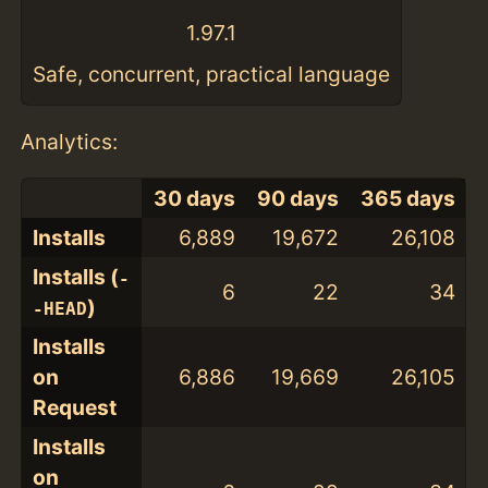
1.97.1
Safe, concurrent, practical language
Analytics:
30 days
90 days
365 days
Installs
6,889
19,672
26,108
Installs (
-
6
22
34
)
-HEAD
Installs
on
6,886
19,669
26,105
Request
Installs
on