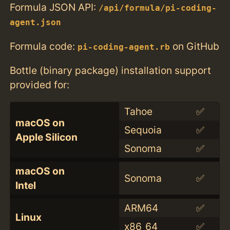
Formula JSON API:
/api/formula/pi-coding-
agent.json
Formula code:
on GitHub
pi-coding-agent.rb
Bottle (binary package) installation support
provided for:
Tahoe
✅
macOS on
Sequoia
✅
Apple Silicon
Sonoma
✅
macOS on
Sonoma
✅
Intel
ARM64
✅
Linux
x86_64
✅