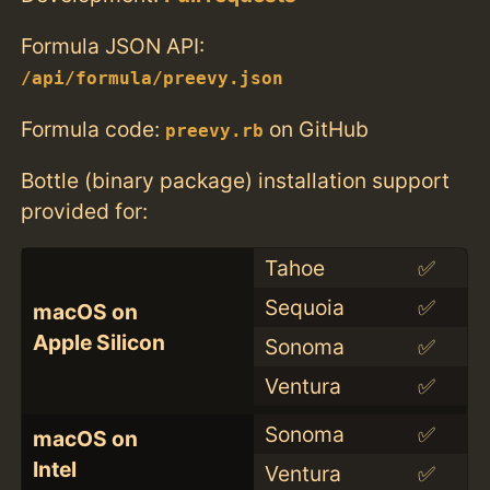
Formula JSON API:
/api/formula/preevy.json
Formula code:
on GitHub
preevy.rb
Bottle (binary package) installation support
provided for:
Tahoe
✅
Sequoia
✅
macOS on
Apple Silicon
Sonoma
✅
Ventura
✅
Sonoma
✅
macOS on
Intel
Ventura
✅