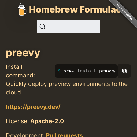
Homebrew Formulae
preevy
Install
⧉
brew 
install 
preevy
command:
Quickly deploy preview environments to the
cloud
https://preevy.dev/
License:
Apache-2.0
Development:
Pull requests