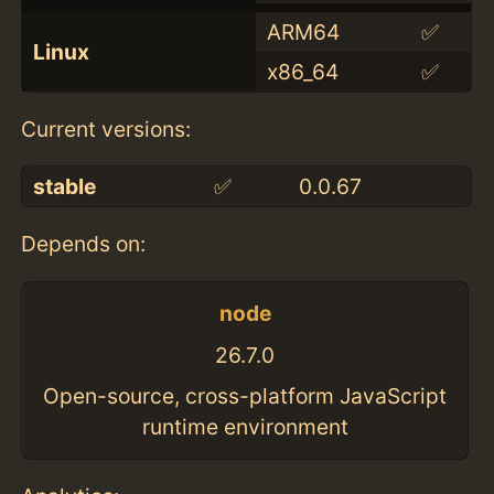
ARM64
✅
Linux
x86_64
✅
Current versions:
stable
✅
0.0.67
Depends on:
node
26.7.0
Open-source, cross-platform JavaScript
runtime environment