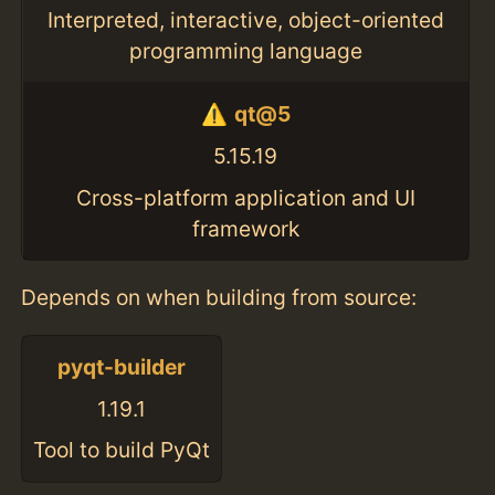
Interpreted, interactive, object-oriented
programming language
qt@5
5.15.19
Cross-platform application and UI
framework
Depends on when building from source:
pyqt-builder
1.19.1
Tool to build PyQt