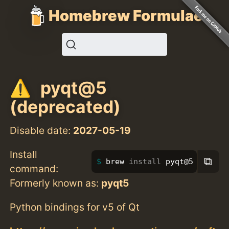
Homebrew Formulae
pyqt@5
(deprecated)
Disable date:
2027-05-19
Install
⧉
brew 
install 
pyqt@5
command:
Formerly known as:
pyqt5
Python bindings for v5 of Qt