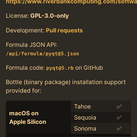
https://www.riverbankcomputing.com/softwar
License:
GPL-3.0-only
Development:
Pull requests
Formula JSON API:
/api/formula/pyqt@5.json
Formula code:
on GitHub
pyqt@5.rb
Bottle (binary package) installation support
provided for:
Tahoe
✅
macOS on
Sequoia
✅
Apple Silicon
Sonoma
✅