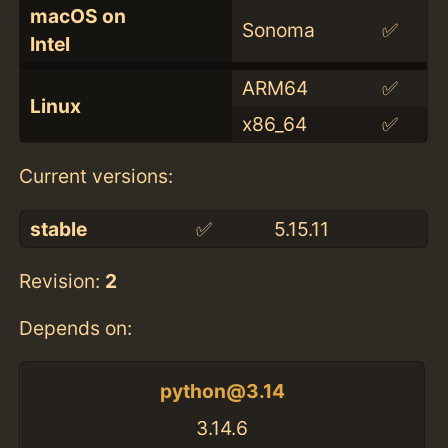
macOS on
Sonoma
✅
Intel
ARM64
✅
Linux
x86_64
✅
Current versions:
stable
✅
5.15.11
Revision:
2
Depends on:
python@3.14
3.14.6