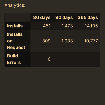
Analytics:
30 days
90 days
365 days
Installs
451
1,473
14,105
Installs
on
309
1,033
10,777
Request
Build
0
Errors