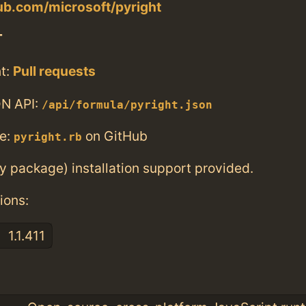
hub.com/microsoft/pyright
T
t:
Pull requests
N API:
/api/formula/pyright.json
e:
on GitHub
pyright.rb
ry package) installation support provided.
ions:
1.1.411
: