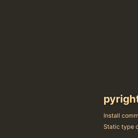
pyrigh
Install com
Static type 