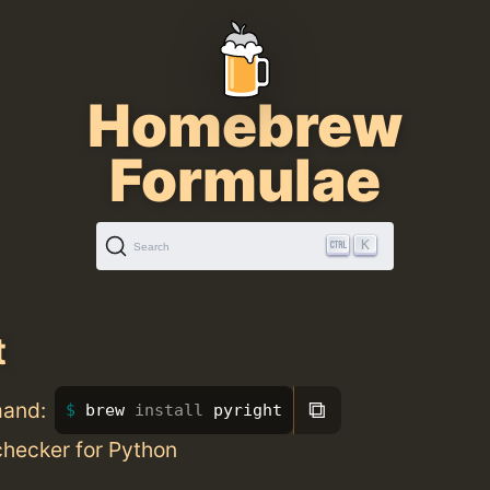
Homebrew
Formulae
K
Search
t
⧉
mand:
brew 
install 
pyright
checker for Python