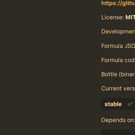
https://git
License:
MI
Developmen
Formula JSO
Formula cod
Bottle (bina
Current vers
stable
✅
Depends on