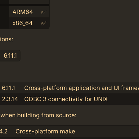
ARM64
✅
x86_64
✅
ions:
6.11.1
:
6.11.1
Cross-platform application and UI fram
2.3.14
ODBC 3 connectivity for UNIX
when building from source:
4.2
Cross-platform make