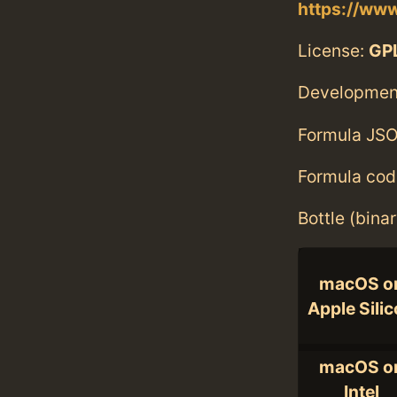
https://www
License:
GPL
Developmen
Formula JSO
Formula cod
Bottle (bina
macOS o
Apple Sili
macOS o
Intel