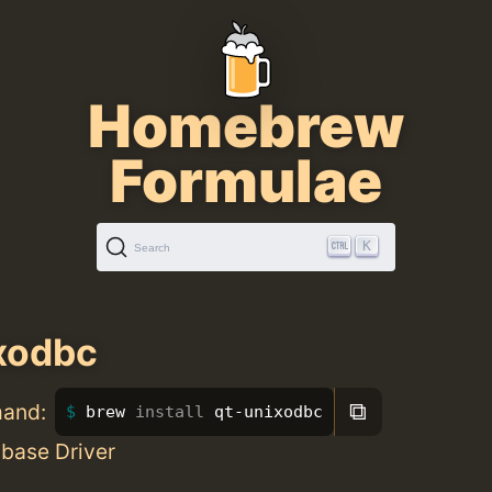
Homebrew
Formulae
K
Search
xodbc
⧉
mand:
brew 
install 
qt-unixodbc
base Driver