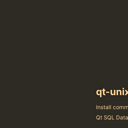
qt-uni
Install com
Qt SQL Data