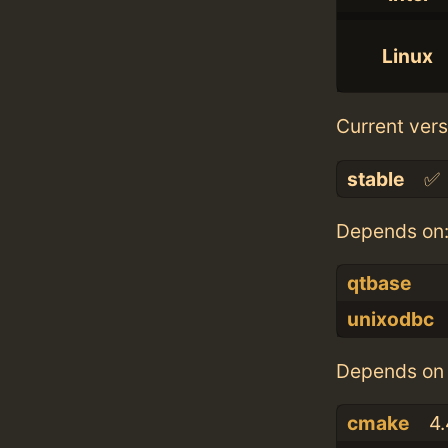
Linux
Current vers
stable
✅
Depends on
qtbase
unixodbc
Depends on 
cmake
4.