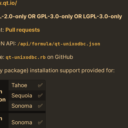
.qt.io/
-2.0-only OR GPL-3.0-only OR LGPL-3.0-only
t:
Pull requests
N API:
/api/formula/qt-unixodbc.json
e:
on GitHub
qt-unixodbc.rb
ry package) installation support provided for:
Tahoe
✅
n
Sequoia
✅
con
Sonoma
✅
n
Sonoma
✅