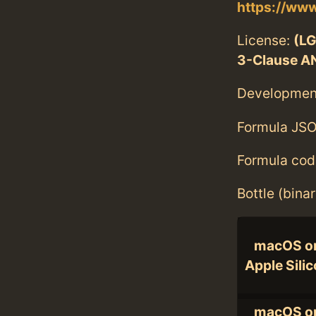
https://www
License:
(LG
3-Clause A
Developmen
Formula JSO
Formula cod
Bottle (bina
macOS o
Apple Sili
macOS o