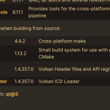
Provides tools for the cross-platfor
ools
6.11.1
pipeline
when building from source:
4.4.2
Cross-platform make
Small build system for use with 
1.13.2
CMake
1.4.357.0
Vulkan Header files and API regi
der
1.4.357.0
Vulkan ICD Loader
th:
qt@5