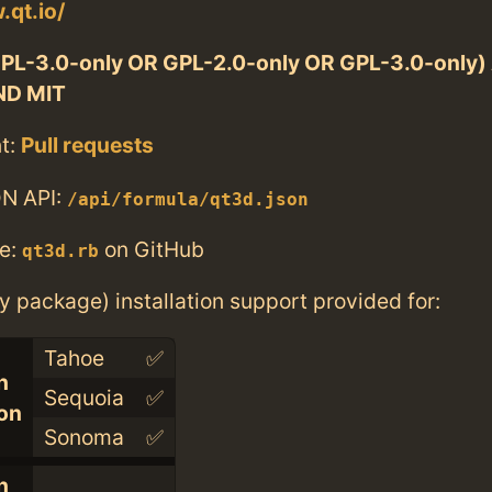
.qt.io/
PL-3.0-only OR GPL-2.0-only OR GPL-3.0-only
ND MIT
t:
Pull requests
N API:
/api/formula/qt3d.json
e:
on GitHub
qt3d.rb
ry package) installation support provided for:
Tahoe
✅
n
Sequoia
✅
con
Sonoma
✅
n