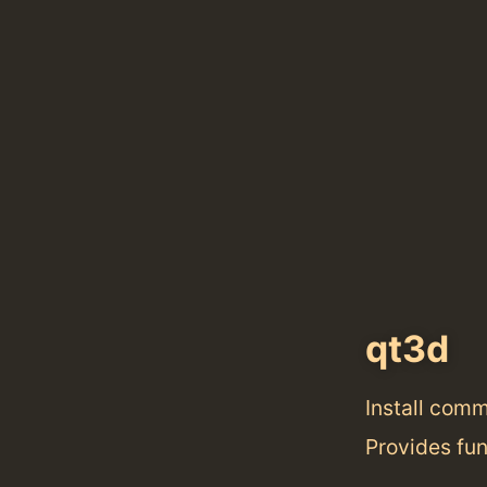
qt3d
Install com
Provides fun