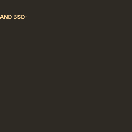
) AND BSD-