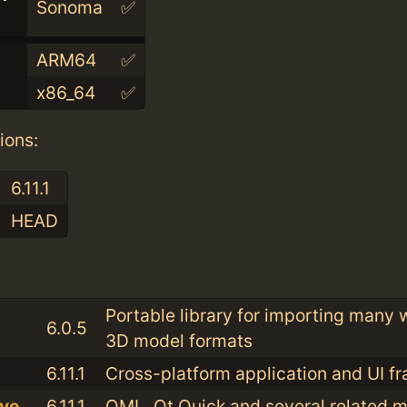
Sonoma
✅
ARM64
✅
x86_64
✅
ions:
6.11.1
HEAD
:
Portable library for importing many
6.0.5
3D model formats
6.11.1
Cross-platform application and UI 
ive
6.11.1
QML, Qt Quick and several related 