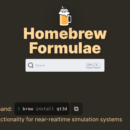
Homebrew
Formulae
K
Search
⧉
mand:
brew 
install 
qt3d
ctionality for near-realtime simulation systems