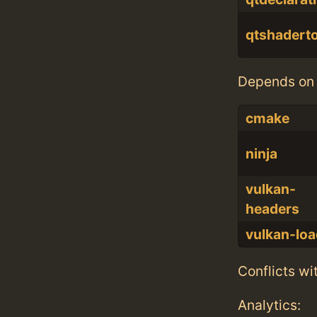
qtshadert
Depends on 
cmake
ninja
vulkan-
headers
vulkan-loa
Conflicts wi
Analytics: