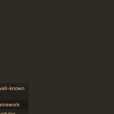
 well-known
framework
modules