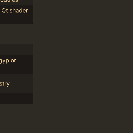
m Qt shader
gyp or
stry