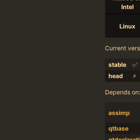
Intel
Linux
Current vers
stable
✅
head
⚡️
Depends on
assimp
qtbase
qtdeclarat