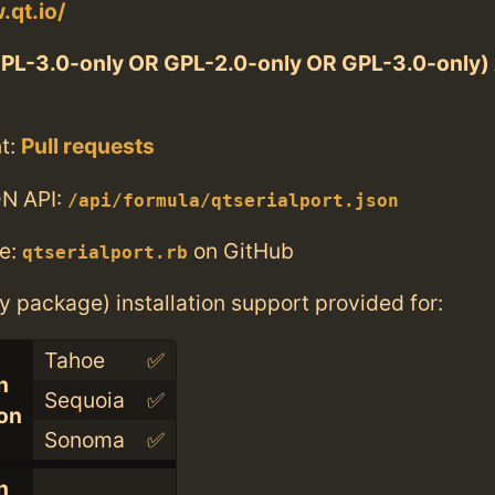
.qt.io/
PL-3.0-only OR GPL-2.0-only OR GPL-3.0-only
t:
Pull requests
N API:
/api/formula/qtserialport.json
e:
on GitHub
qtserialport.rb
ry package) installation support provided for:
Tahoe
✅
n
Sequoia
✅
con
Sonoma
✅
n