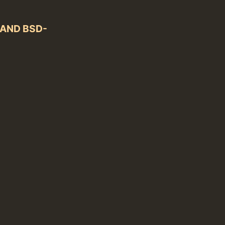
) AND BSD-