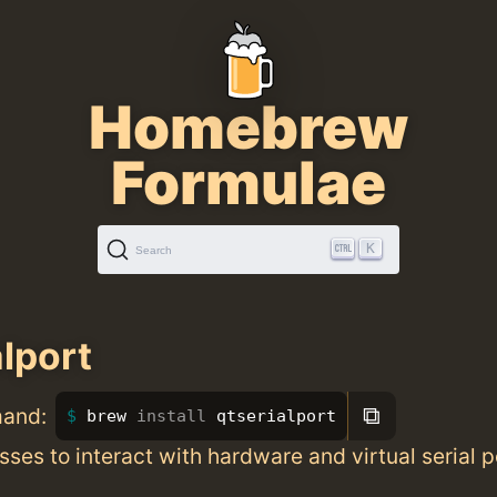
Homebrew
Formulae
K
Search
alport
⧉
mand:
brew 
install 
qtserialport
sses to interact with hardware and virtual serial p