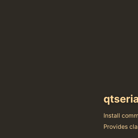
qtseri
Install com
Provides cla