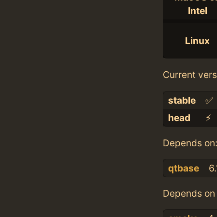
Intel
Linux
Current vers
stable
✅
head
⚡️
Depends on
qtbase
6.
Depends on 