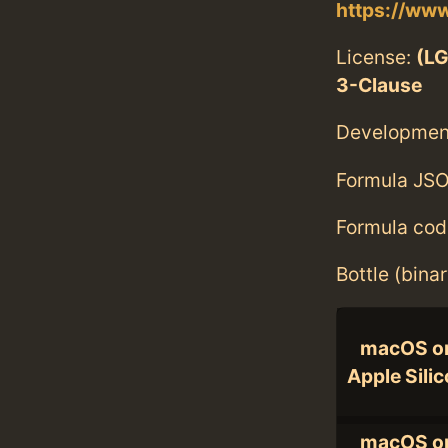
https://www
License:
(LG
3-Clause
Developmen
Formula JSO
Formula cod
Bottle (bina
macOS o
Apple Sili
macOS o