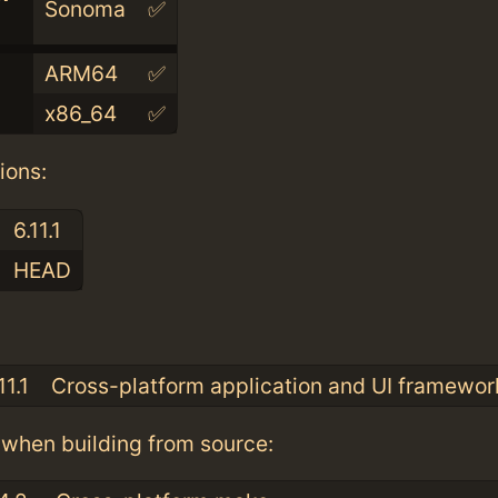
Sonoma
✅
ARM64
✅
x86_64
✅
ions:
6.11.1
HEAD
:
11.1
Cross-platform application and UI framewor
when building from source: