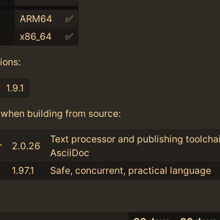
ARM64
✅
x86_64
✅
ions:
1.9.1
when building from source:
Text processor and publishing toolchai
r
2.0.26
AsciiDoc
1.97.1
Safe, concurrent, practical language