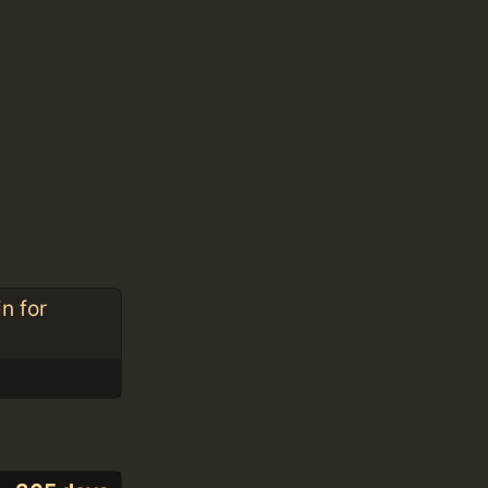
n for