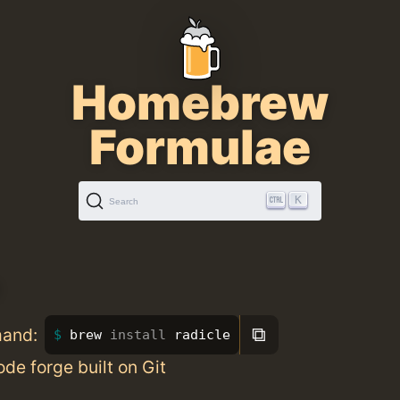
Homebrew
Formulae
K
Search
⧉
mand:
brew 
install 
radicle
de forge built on Git