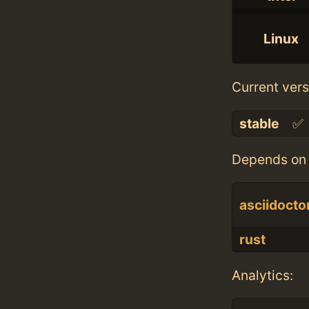
Linux
Current vers
stable
✅
Depends on 
asciidocto
rust
Analytics: