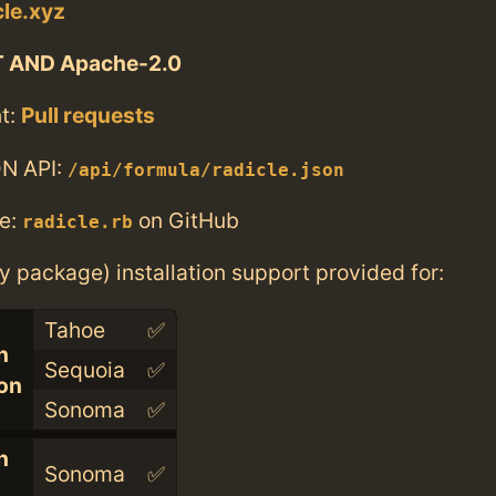
cle.xyz
T AND Apache-2.0
t:
Pull requests
N API:
/api/formula/radicle.json
e:
on GitHub
radicle.rb
ry package) installation support provided for:
Tahoe
✅
n
Sequoia
✅
con
Sonoma
✅
n
Sonoma
✅