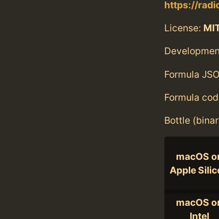
https://radi
License:
MI
Developmen
Formula JSO
Formula cod
Bottle (bina
macOS o
Apple Sili
macOS o
Intel