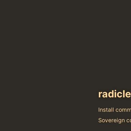
radicle
Install com
Sovereign co