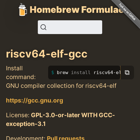
Homebrew Formulae
riscv64-elf-gcc
Install
⧉
brew 
install 
riscv64-elf-gcc
command:
GNU compiler collection for riscv64-elf
https://gcc.gnu.org
License:
GPL-3.0-or-later WITH GCC-
exception-3.1
Development:
Pull requests