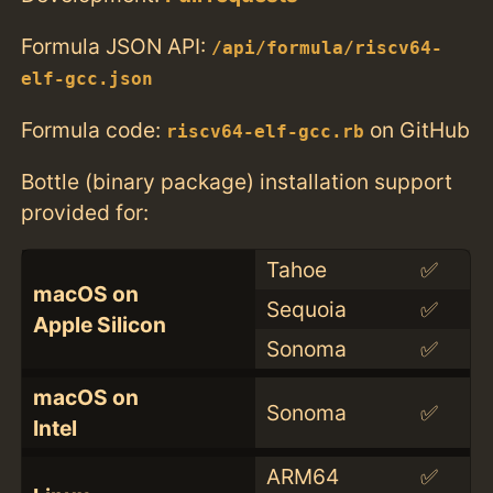
Formula JSON API:
/api/formula/riscv64-
elf-gcc.json
Formula code:
on GitHub
riscv64-elf-gcc.rb
Bottle (binary package) installation support
provided for:
Tahoe
✅
macOS on
Sequoia
✅
Apple Silicon
Sonoma
✅
macOS on
Sonoma
✅
Intel
ARM64
✅