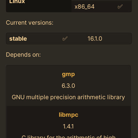
Linux
x86_64
✅
Current versions:
stable
✅
16.1.0
Depends on:
gmp
6.3.0
GNU multiple precision arithmetic library
libmpc
1.4.1
C library for the arithmetic of high