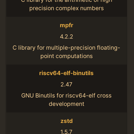
precision complex numbers
mpfr
4.2.2
C library for multiple-precision floating-
point computations
riscv64-elf-binutils
2.47
GNU Binutils for riscv64-elf cross
development
zstd
1.5.7