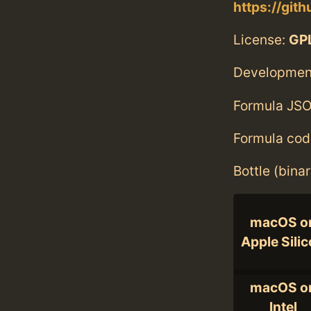
https://git
License:
GPL
Developmen
Formula JSO
Formula cod
Bottle (bina
macOS o
Apple Sili
macOS o
Intel