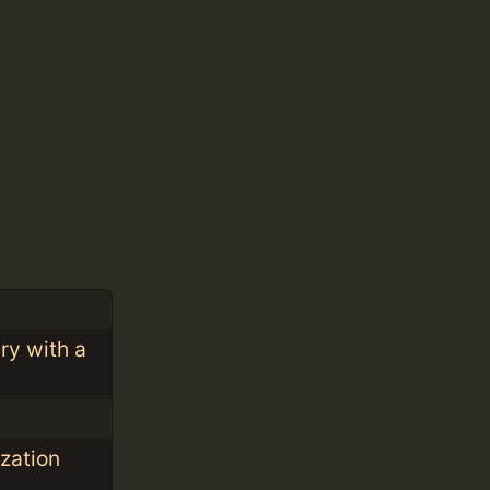
ry with a
ization