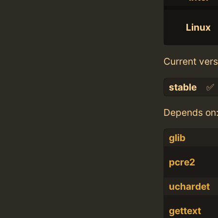
Linux
Current vers
stable
✅
Depends on
glib
pcre2
uchardet
gettext