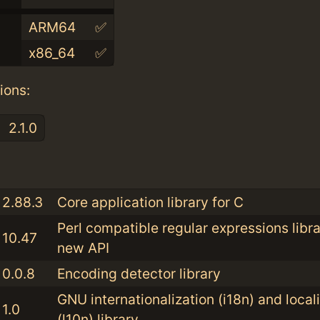
ARM64
✅
x86_64
✅
ions:
2.1.0
:
2.88.3
Core application library for C
Perl compatible regular expressions libra
10.47
new API
0.0.8
Encoding detector library
GNU internationalization (i18n) and local
1.0
(l10n) library