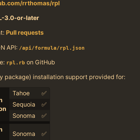
hub.com/rrthomas/rpl
-3.0-or-later
t:
Pull requests
N API:
/api/formula/rpl.json
e:
on GitHub
rpl.rb
ry package) installation support provided for:
Tahoe
✅
n
Sequoia
✅
con
Sonoma
✅
n
Sonoma
✅