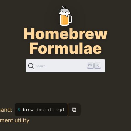
Homebrew
Formulae
K
Search
⧉
mand:
brew 
install 
rpl
ment utility