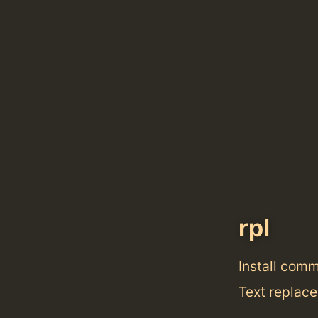
rpl
Install com
Text replace