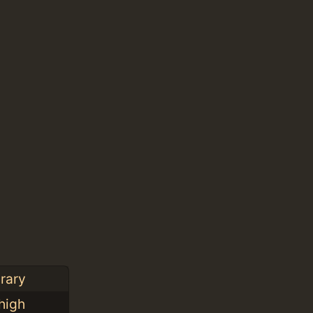
rary
high