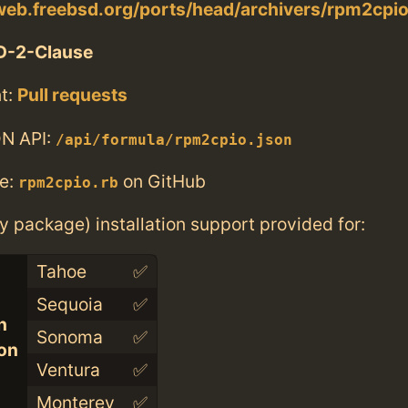
web.freebsd.org/ports/head/archivers/rpm2cpio
D-2-Clause
t:
Pull requests
N API:
/api/formula/rpm2cpio.json
e:
on GitHub
rpm2cpio.rb
ry package) installation support provided for:
Tahoe
✅
Sequoia
✅
n
Sonoma
✅
con
Ventura
✅
Monterey
✅