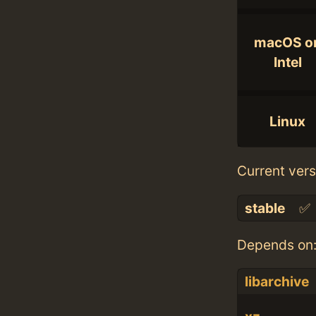
macOS o
Intel
Linux
Current vers
stable
✅
Depends on
libarchive