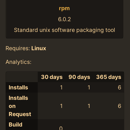
rpm
6.0.2
Standard unix software packaging tool
Requires:
Linux
Analytics:
30 days
90 days
365 days
Installs
1
1
6
Installs
on
1
1
6
Request
Build
0