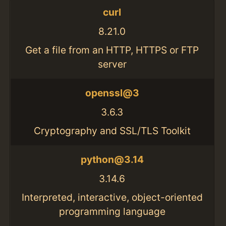
curl
8.21.0
Get a file from an HTTP, HTTPS or FTP
server
openssl@3
3.6.3
Cryptography and SSL/TLS Toolkit
python@3.14
3.14.6
Interpreted, interactive, object-oriented
programming language