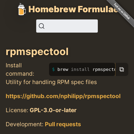
Homebrew Formulae
rpmspectool
Install
⧉
brew 
install 
rpmspectool
command:
Utility for handling RPM spec files
https://github.com/nphilipp/rpmspectool
License:
GPL-3.0-or-later
Development:
Pull requests