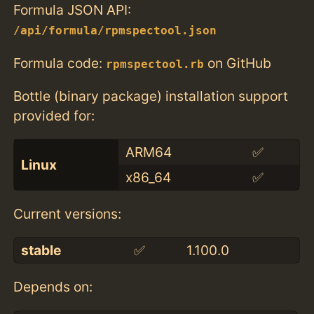
Formula JSON API:
/api/formula/rpmspectool.json
Formula code:
on GitHub
rpmspectool.rb
Bottle (binary package) installation support
provided for:
ARM64
✅
Linux
x86_64
✅
Current versions:
stable
✅
1.100.0
Depends on: