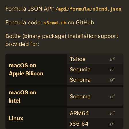
Formula JSON API:
/api/formula/s3cmd.json
Formula code:
on GitHub
s3cmd.rb
Bottle (binary package) installation support
provided for:
Tahoe
✅
macOS on
Sequoia
✅
Apple Silicon
Sonoma
✅
macOS on
Sonoma
✅
Intel
ARM64
✅
Linux
x86_64
✅