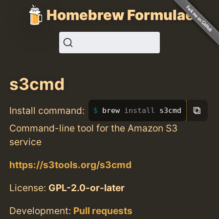
Homebrew Formulae
s3cmd
⧉
Install command:
brew 
install 
s3cmd
Command-line tool for the Amazon S3
service
https://s3tools.org/s3cmd
License:
GPL-2.0-or-later
Development:
Pull requests