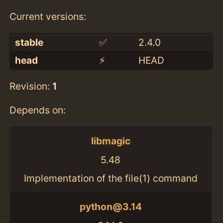
Current versions:
stable
✅
2.4.0
head
⚡️
HEAD
Revision:
1
Depends on:
libmagic
5.48
Implementation of the file(1) command
python@3.14