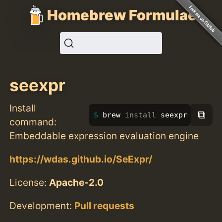
Homebrew Formulae
seexpr
Install
⧉
brew 
install 
seexpr
command:
Embeddable expression evaluation engine
https://wdas.github.io/SeExpr/
License:
Apache-2.0
Development:
Pull requests