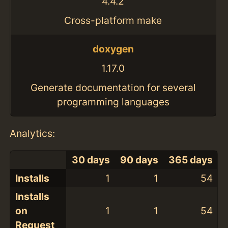
4.4.2
Cross-platform make
doxygen
1.17.0
Generate documentation for several
programming languages
Analytics:
30 days
90 days
365 days
Installs
1
1
54
Installs
on
1
1
54
Request