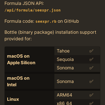
Formula JSON API:
/api/formula/seexpr.json
Formula code:
on GitHub
seexpr.rb
Bottle (binary package) installation support
provided for:
Tahoe
✅
macOS on
Sequoia
✅
Apple Silicon
Sonoma
✅
macOS on
Sonoma
✅
Intel
ARM64
✅
Linux
x86_64
✅