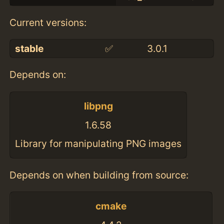
Current versions:
stable
✅
3.0.1
Depends on:
libpng
1.6.58
Library for manipulating PNG images
Depends on when building from source:
cmake