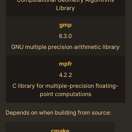
Library
gmp
6.3.0
GNU multiple precision arithmetic library
mpfr
4.2.2
C library for multiple-precision floating-
point computations
Depends on when building from source:
cmake