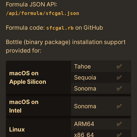
Formula JSON API:
/api/formula/sfcgal.json
Formula code:
on GitHub
sfcgal.rb
Bottle (binary package) installation support
provided for:
Tahoe
✅
macOS on
Sequoia
✅
Apple Silicon
Sonoma
✅
macOS on
Sonoma
✅
Intel
ARM64
✅
Linux
x86_64
✅