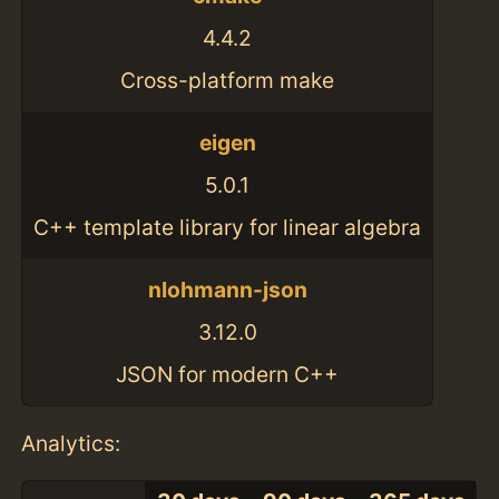
4.4.2
Cross-platform make
eigen
5.0.1
C++ template library for linear algebra
nlohmann-json
3.12.0
JSON for modern C++
Analytics: