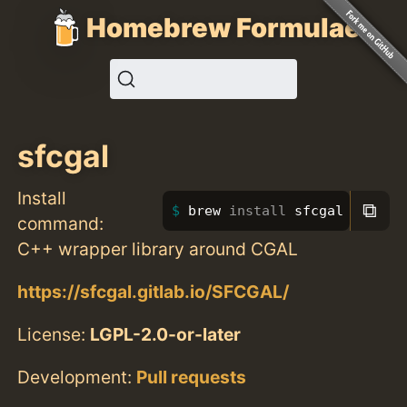
Homebrew Formulae
sfcgal
Install
⧉
brew 
install 
sfcgal
command:
C++ wrapper library around CGAL
https://sfcgal.gitlab.io/SFCGAL/
License:
LGPL-2.0-or-later
Development:
Pull requests