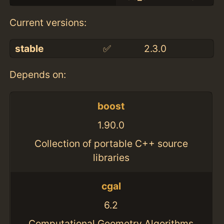
Current versions:
stable
✅
2.3.0
Depends on:
boost
1.90.0
Collection of portable C++ source
libraries
cgal
6.2
Computational Geometry Algorithms