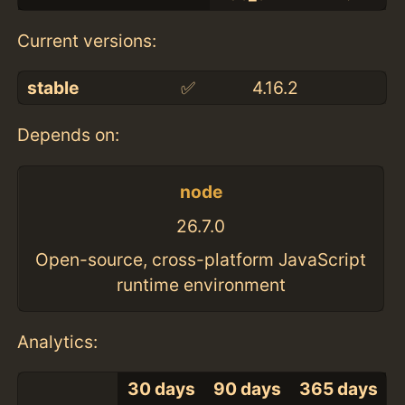
Current versions:
stable
✅
4.16.2
Depends on:
node
26.7.0
Open-source, cross-platform JavaScript
runtime environment
Analytics:
30 days
90 days
365 days