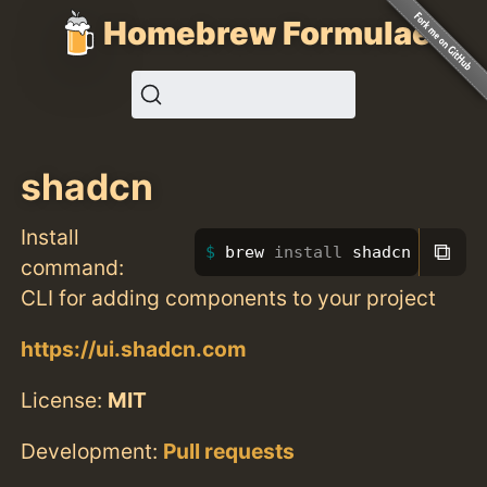
Homebrew Formulae
shadcn
Install
⧉
brew 
install 
shadcn
command:
CLI for adding components to your project
https://ui.shadcn.com
License:
MIT
Development:
Pull requests