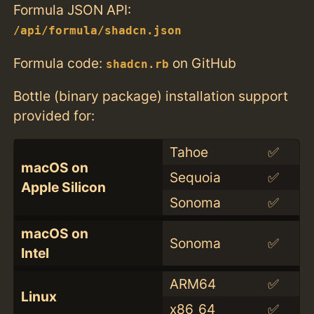
Formula JSON API:
/api/formula/shadcn.json
Formula code:
on GitHub
shadcn.rb
Bottle (binary package) installation support
provided for:
Tahoe
✅
macOS on
Sequoia
✅
Apple Silicon
Sonoma
✅
macOS on
Sonoma
✅
Intel
ARM64
✅
Linux
x86_64
✅