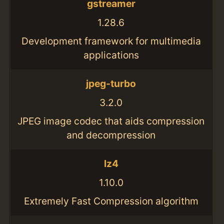
gstreamer
1.28.6
Development framework for multimedia
applications
jpeg-turbo
3.2.0
JPEG image codec that aids compression
and decompression
lz4
1.10.0
Extremely Fast Compression algorithm