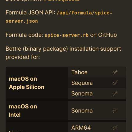
Formula JSON API:
/api/formula/spice-
server.json
Formula code:
on GitHub
spice-server.rb
Bottle (binary package) installation support
provided for:
Tahoe
✅
macOS on
Sequoia
✅
Apple Silicon
Sonoma
✅
macOS on
Sonoma
✅
Intel
ARM64
✅