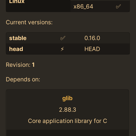
Linux
x86_64
✅
Current versions:
stable
✅
0.16.0
head
⚡️
HEAD
Revision:
1
Depends on:
glib
2.88.3
Core application library for C