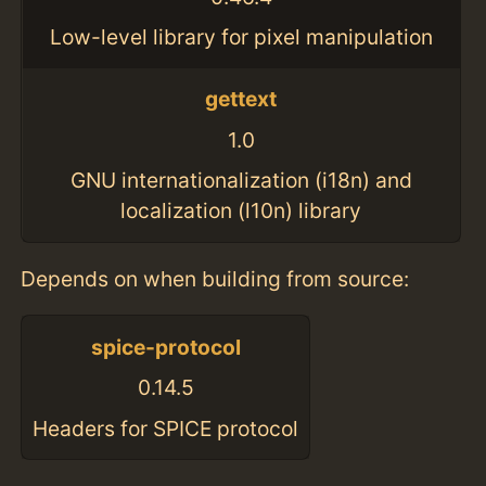
Low-level library for pixel manipulation
gettext
1.0
GNU internationalization (i18n) and
localization (l10n) library
Depends on when building from source:
spice-protocol
0.14.5
Headers for SPICE protocol