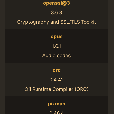
openssl@3
3.6.3
Cryptography and SSL/TLS Toolkit
opus
1.6.1
Audio codec
orc
0.4.42
Oil Runtime Compiler (ORC)
pixman
0.46.4