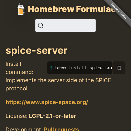
Homebrew Formulae
spice-server
Install
⧉
brew 
install 
spice-server
command:
Implements the server side of the SPICE
protocol
https://www.spice-space.org/
License:
LGPL-2.1-or-later
Development:
Pull requests