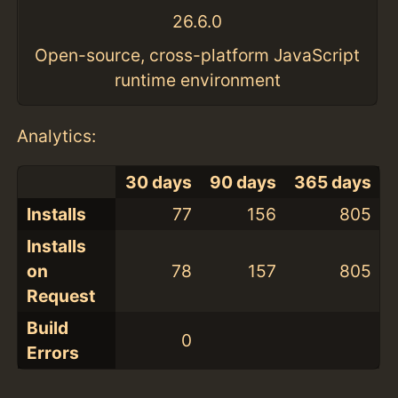
26.6.0
Open-source, cross-platform JavaScript
runtime environment
Analytics:
30 days
90 days
365 days
Installs
77
156
805
Installs
on
78
157
805
Request
Build
0
Errors