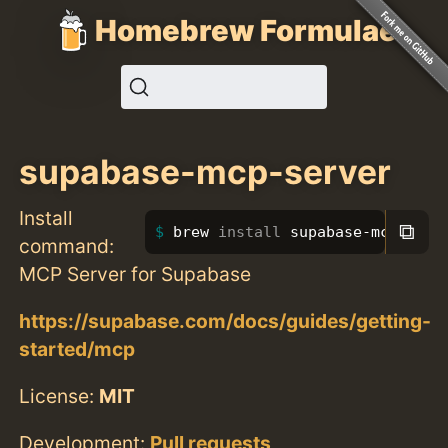
Homebrew Formulae
supabase-mcp-server
Install
⧉
brew 
install 
supabase-mcp-serv
command:
MCP Server for Supabase
https://supabase.com/docs/guides/getting-
started/mcp
License:
MIT
Development:
Pull requests