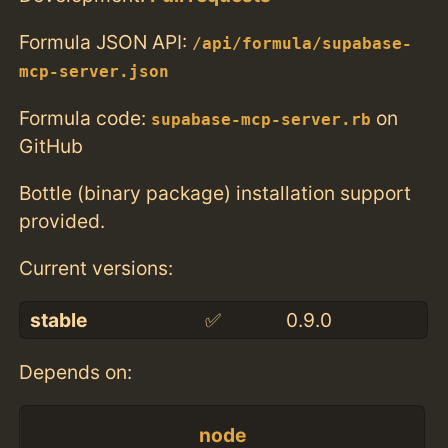
Formula JSON API:
/api/formula/supabase-
mcp-server.json
Formula code:
on
supabase-mcp-server.rb
GitHub
Bottle (binary package) installation support
provided.
Current versions:
stable
✅
0.9.0
Depends on:
node