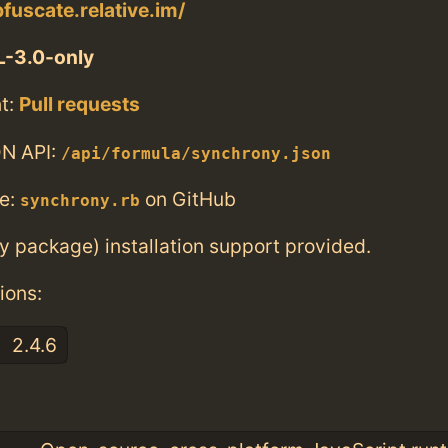
fuscate.relative.im/
-3.0-only
t:
Pull requests
N API:
/api/formula/synchrony.json
e:
on GitHub
synchrony.rb
ry package) installation support provided.
ions:
2.4.6
: