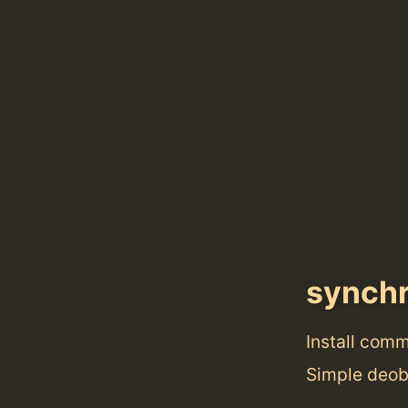
synch
Install com
Simple deobf