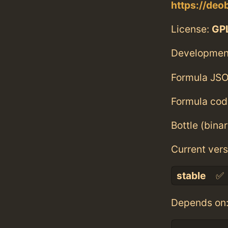
https://deob
License:
GPL
Developmen
Formula JSO
Formula cod
Bottle (bina
Current vers
stable
✅
Depends on