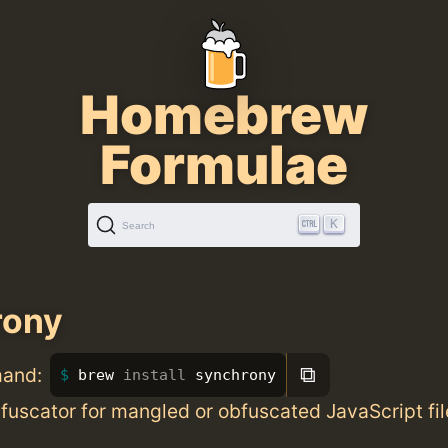
Homebrew
Formulae
K
Search
rony
⧉
mand:
brew 
install 
synchrony
uscator for mangled or obfuscated JavaScript fil