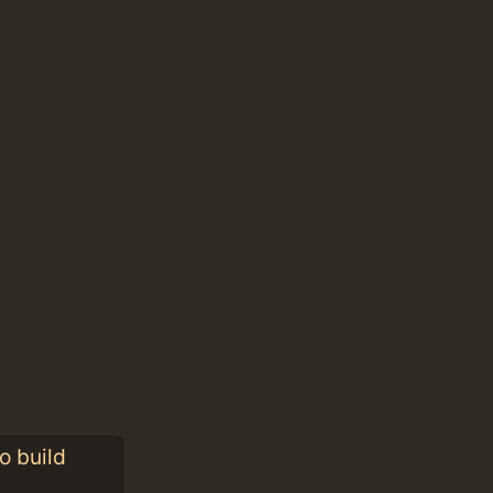
o build