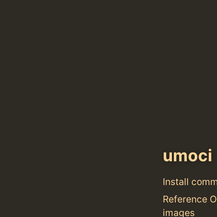
umoci
Install com
Reference O
images