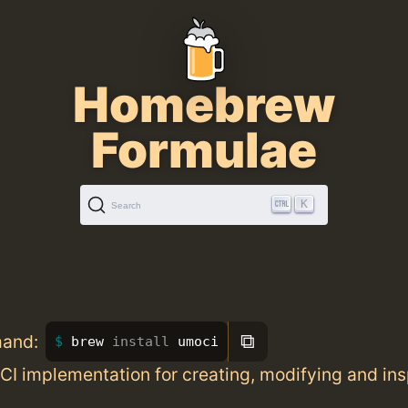
Homebrew
Formulae
K
Search
⧉
mand:
brew 
install 
umoci
CI implementation for creating, modifying and in