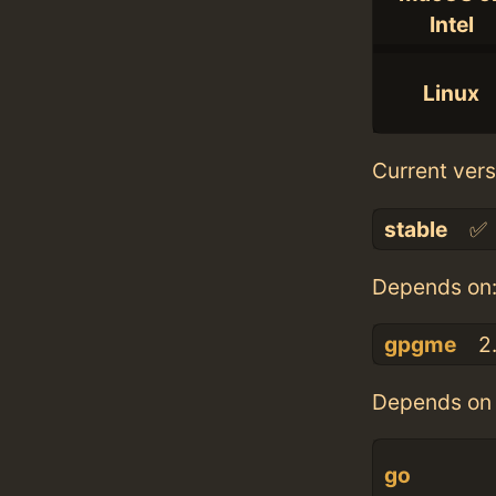
Intel
Linux
Current vers
stable
✅
Depends on
gpgme
2.
Depends on 
go