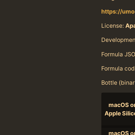
https://umo
License:
Ap
Developmen
Formula JSO
Formula cod
Bottle (bina
macOS o
Apple Sili
macOS o