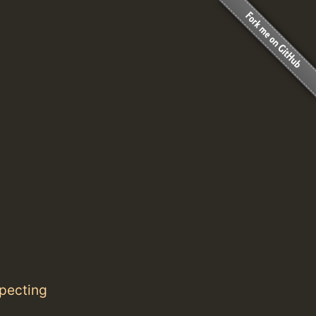
specting