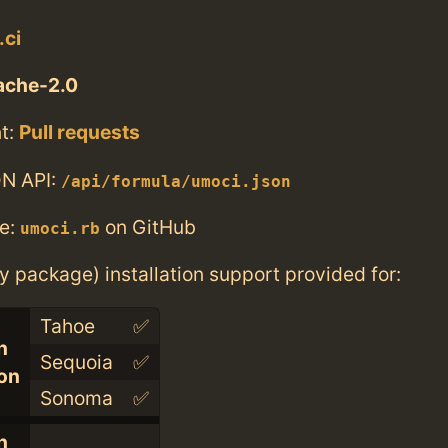
.ci
ache-2.0
t:
Pull requests
N API:
/api/formula/umoci.json
e:
on GitHub
umoci.rb
ry package) installation support provided for:
Tahoe
✅
n
Sequoia
✅
con
Sonoma
✅
n