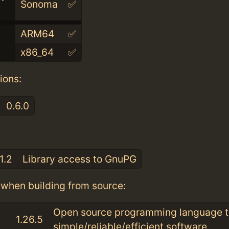
Sonoma
✅
ARM64
✅
x86_64
✅
ions:
0.6.0
:
1.2
Library access to GnuPG
when building from source:
Open source programming language t
1.26.5
simple/reliable/efficient software