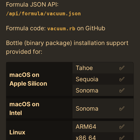
Formula JSON API:
/api/formula/vacuum.json
Formula code:
on GitHub
vacuum.rb
Bottle (binary package) installation support
provided for:
Tahoe
✅
macOS on
Sequoia
✅
Apple Silicon
Sonoma
✅
macOS on
Sonoma
✅
Intel
ARM64
✅
Linux
x86_64
✅