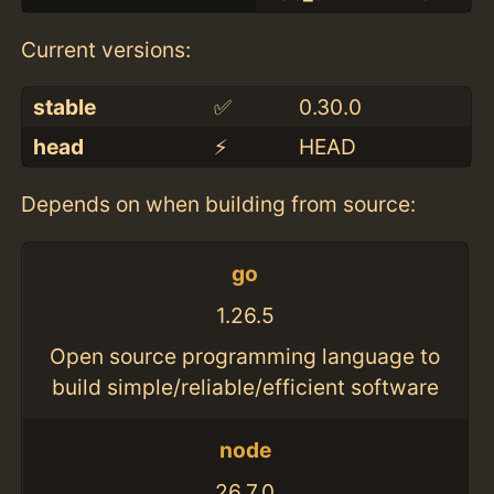
Current versions:
stable
✅
0.30.0
head
⚡️
HEAD
Depends on when building from source:
go
1.26.5
Open source programming language to
build simple/reliable/efficient software
node
26.7.0