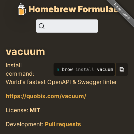
Homebrew Formulae
vacuum
Install
⧉
brew 
install 
vacuum
command:
World's fastest OpenAPI & Swagger linter
https://quobix.com/vacuum/
License:
MIT
Development:
Pull requests