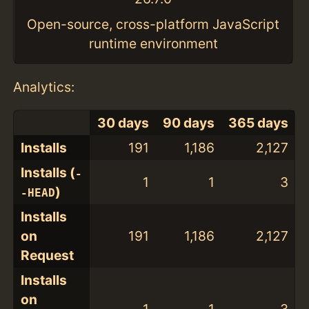
Open-source, cross-platform JavaScript
runtime environment
Analytics:
30 days
90 days
365 days
Installs
191
1,186
2,127
Installs (
-
1
1
3
)
-HEAD
Installs
on
191
1,186
2,127
Request
Installs
on