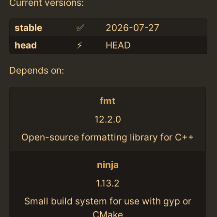
Current versions:
stable
✅
2026-07-27
head
⚡️
HEAD
Depends on:
fmt
12.2.0
Open-source formatting library for C++
ninja
1.13.2
Small build system for use with gyp or
CMake