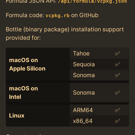
Formula JSON API:
/api/formula/vcpkg.json
Formula code:
on GitHub
vcpkg.rb
Bottle (binary package) installation support
provided for:
Tahoe
✅
macOS on
Sequoia
✅
Apple Silicon
Sonoma
✅
macOS on
Sonoma
✅
Intel
ARM64
✅
Linux
x86_64
✅