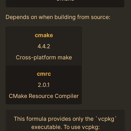
Depends on when building from source:
cmake
4.4.2
Cross-platform make
cmrc
2.0.1
CMake Resource Compiler
This formula provides only the `vcpkg`
executable. To use vcpkg: