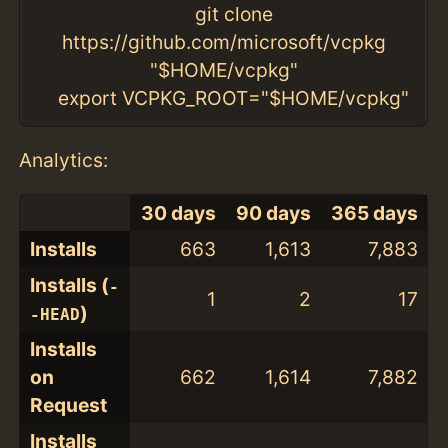
git clone
https://github.com/microsoft/vcpkg
"$HOME/vcpkg"
export VCPKG_ROOT="$HOME/vcpkg"
Analytics:
30 days
90 days
365 days
Installs
663
1,613
7,883
Installs (
-
1
2
17
)
-HEAD
Installs
on
662
1,614
7,882
Request
Installs