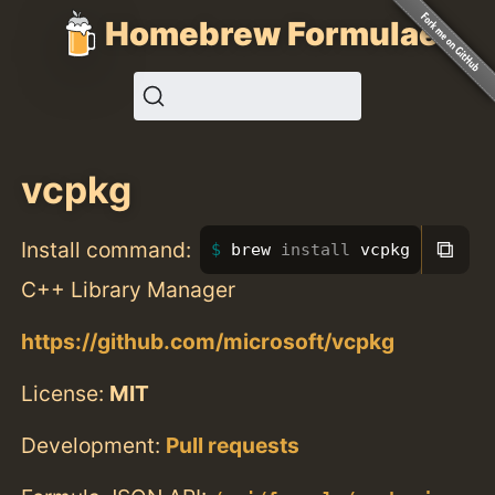
Homebrew Formulae
vcpkg
⧉
Install command:
brew 
install 
vcpkg
C++ Library Manager
https://github.com/microsoft/vcpkg
License:
MIT
Development:
Pull requests