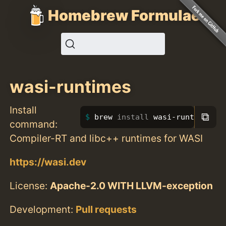
Homebrew Formulae
wasi-runtimes
Install
⧉
brew 
install 
wasi-runtimes
command:
Compiler-RT and libc++ runtimes for WASI
https://wasi.dev
License:
Apache-2.0 WITH LLVM-exception
Development:
Pull requests