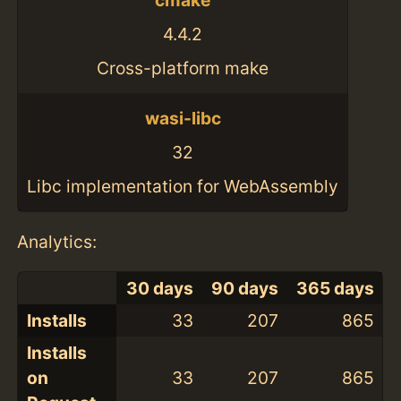
cmake
4.4.2
Cross-platform make
wasi-libc
32
Libc implementation for WebAssembly
Analytics:
30 days
90 days
365 days
Installs
33
207
865
Installs
on
33
207
865