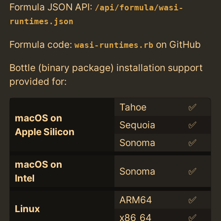
Formula JSON API:
/api/formula/wasi-
runtimes.json
Formula code:
on GitHub
wasi-runtimes.rb
Bottle (binary package) installation support
provided for:
Tahoe
✅
macOS on
Sequoia
✅
Apple Silicon
Sonoma
✅
macOS on
Sonoma
✅
Intel
ARM64
✅
Linux
x86_64
✅