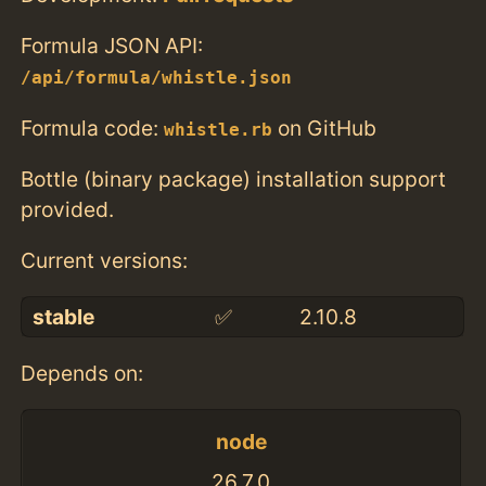
Formula JSON API:
/api/formula/whistle.json
Formula code:
on GitHub
whistle.rb
Bottle (binary package) installation support
provided.
Current versions:
stable
✅
2.10.8
Depends on:
node
26.7.0