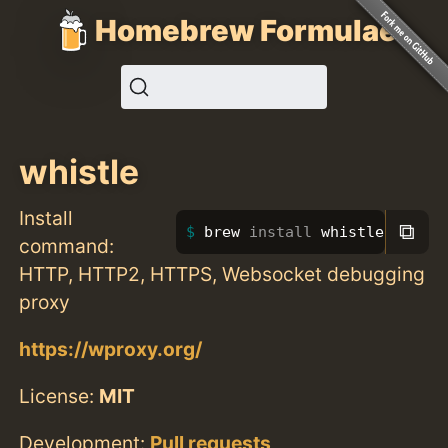
Homebrew Formulae
whistle
Install
⧉
brew 
install 
whistle
command:
HTTP, HTTP2, HTTPS, Websocket debugging
proxy
https://wproxy.org/
License:
MIT
Development:
Pull requests