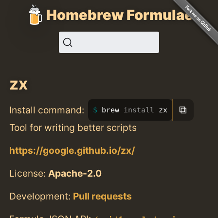
Homebrew Formulae
zx
⧉
Install command:
brew 
install 
zx
Tool for writing better scripts
https://google.github.io/zx/
License:
Apache-2.0
Development:
Pull requests