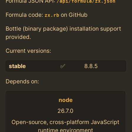
Formula JSON API:
/api/formula/zx.json
Formula code:
on GitHub
zx.rb
Bottle (binary package) installation support
provided.
Current versions:
stable
✅
8.8.5
Depends on:
node
26.7.0
Open-source, cross-platform JavaScript
runtime environment