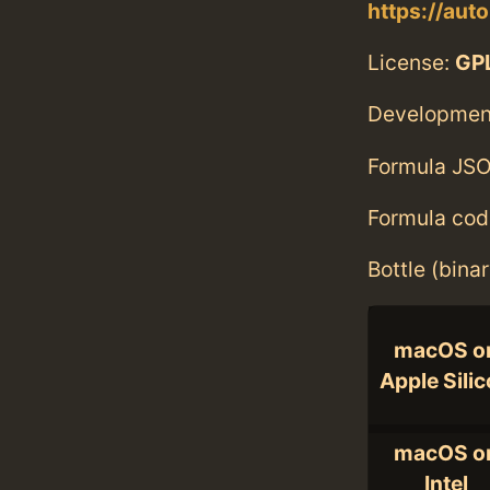
https://aut
License:
GPL
Developmen
Formula JSO
Formula cod
Bottle (bina
macOS o
Apple Sili
macOS o
Intel