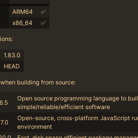
ARM64
✅
x86_64
✅
ions:
1.83.0
HEAD
when building from source:
Open source programming language to bui
6.5
simple/reliable/efficient software
Open-source, cross-platform JavaScript ru
7.0
environment
20.0
Fast, disk space efficient package manage