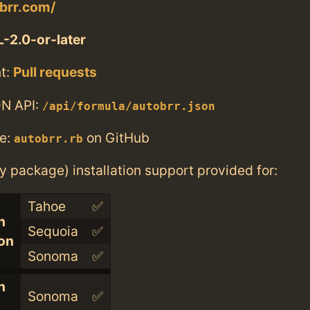
obrr.com/
-2.0-or-later
t:
Pull requests
N API:
/api/formula/autobrr.json
e:
on GitHub
autobrr.rb
ry package) installation support provided for:
Tahoe
✅
n
Sequoia
✅
con
Sonoma
✅
n
Sonoma
✅