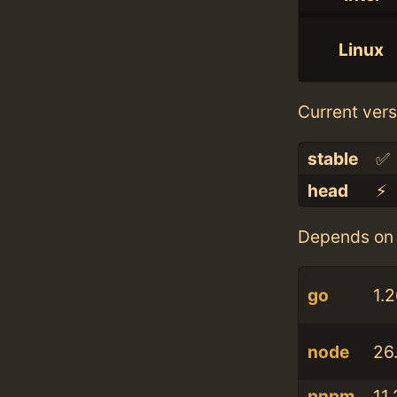
Linux
Current vers
stable
✅
head
⚡️
Depends on 
go
1.2
node
26.
pnpm
11.