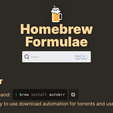
Homebrew
Formulae
K
Search
r
⧉
mand:
brew 
install 
autobrr
y to use download automation for torrents and us