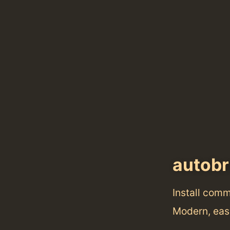
autobr
Install com
Modern, eas