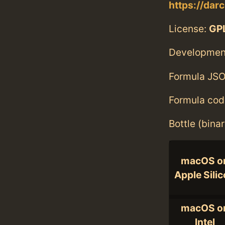
https://darc
License:
GPL
Developmen
Formula JSO
Formula cod
Bottle (bina
macOS o
Apple Sili
macOS o
Intel