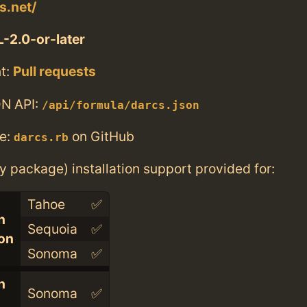
s.net/
-2.0-or-later
t:
Pull requests
N API:
/api/formula/darcs.json
e:
on GitHub
darcs.rb
ry package) installation support provided for:
Tahoe
✅
n
Sequoia
✅
con
Sonoma
✅
n
Sonoma
✅