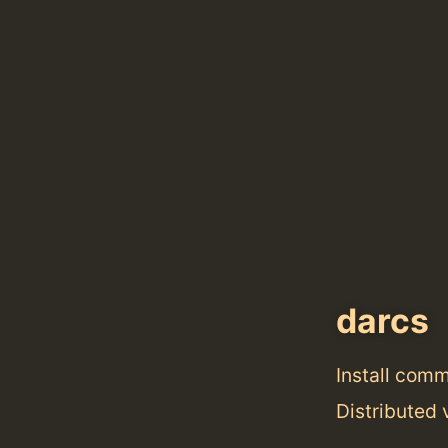
darcs
Install com
Distributed 