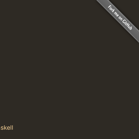
skell