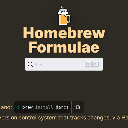
Homebrew
Formulae
K
Search
⧉
mand:
brew 
install 
darcs
version control system that tracks changes, via Ha