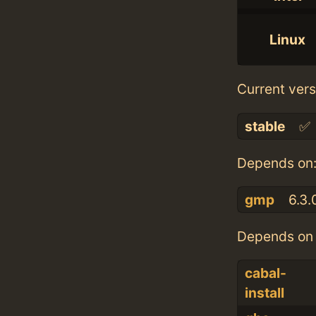
Linux
Current vers
stable
✅
Depends on
gmp
6.3.
Depends on 
cabal-
install