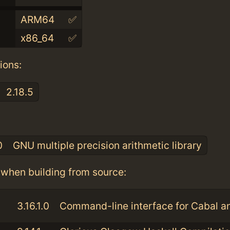
ARM64
✅
x86_64
✅
ions:
2.18.5
:
0
GNU multiple precision arithmetic library
when building from source:
3.16.1.0
Command-line interface for Cabal 