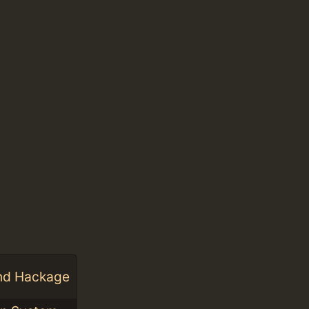
and Hackage