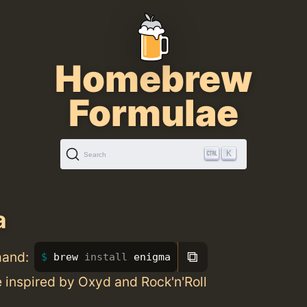
Homebrew
Formulae
K
Search
a
⧉
mand:
brew 
install 
enigma
 inspired by Oxyd and Rock'n'Roll