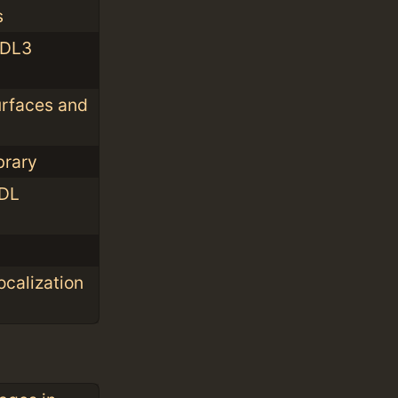
s
SDL3
urfaces and
brary
SDL
ocalization