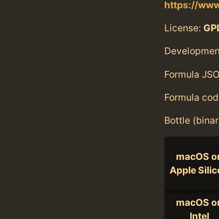
https://ww
License:
GPL
Developmen
Formula JSO
Formula cod
Bottle (bina
macOS o
Apple Sili
macOS o
Intel