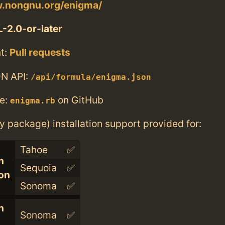
w.nongnu.org/enigma/
-2.0-or-later
t:
Pull requests
N API:
/api/formula/enigma.json
e:
on GitHub
enigma.rb
ry package) installation support provided for:
Tahoe
✅
n
Sequoia
✅
con
Sonoma
✅
n
Sonoma
✅