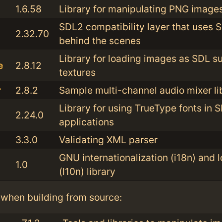
1.6.58
Library for manipulating PNG image
SDL2 compatibility layer that uses 
2.32.70
behind the scenes
Library for loading images as SDL s
e
2.8.12
textures
r
2.8.2
Sample multi-channel audio mixer li
Library for using TrueType fonts in 
2.24.0
applications
3.3.0
Validating XML parser
GNU internationalization (i18n) and l
1.0
(l10n) library
when building from source: