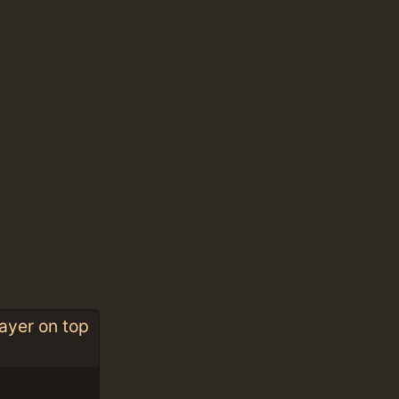
ayer on top