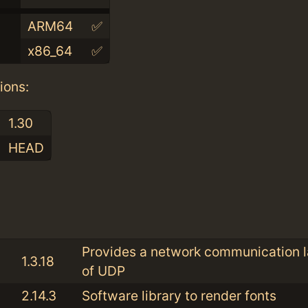
ARM64
✅
x86_64
✅
ions:
1.30
HEAD
:
Provides a network communication l
1.3.18
of UDP
2.14.3
Software library to render fonts