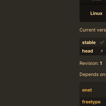
Linux
Current vers
stable
✅
head
⚡️
Revision:
1
Depends on
enet
freetype