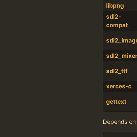
libpng
sdl2-
compat
sdl2_imag
sdl2_mixe
sdl2_ttf
xerces-c
gettext
Depends on 