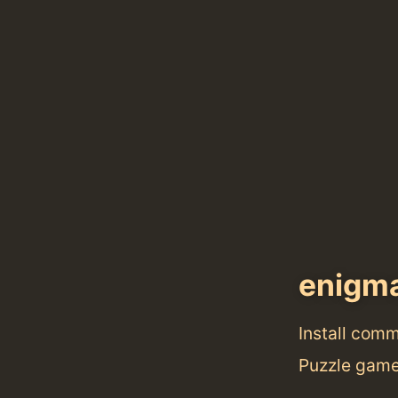
enigm
Install com
Puzzle game