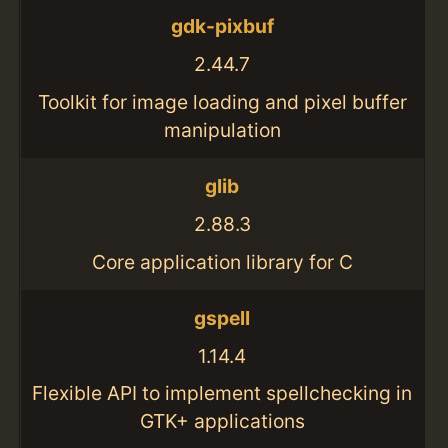
gdk-pixbuf
2.44.7
Toolkit for image loading and pixel buffer
manipulation
glib
2.88.3
Core application library for C
gspell
1.14.4
Flexible API to implement spellchecking in
GTK+ applications