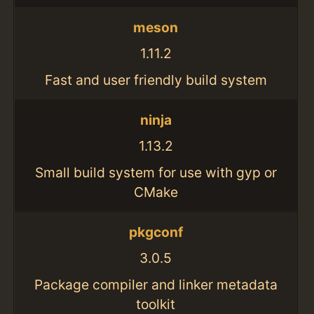
meson
1.11.2
Fast and user friendly build system
ninja
1.13.2
Small build system for use with gyp or
CMake
pkgconf
3.0.5
Package compiler and linker metadata
toolkit