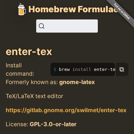
Homebrew Formulae
enter-tex
Install
⧉
brew 
install 
enter-tex
command:
Formerly known as:
gnome-latex
TeX/LaTeX text editor
https://gitlab.gnome.org/swilmet/enter-tex
License:
GPL-3.0-or-later