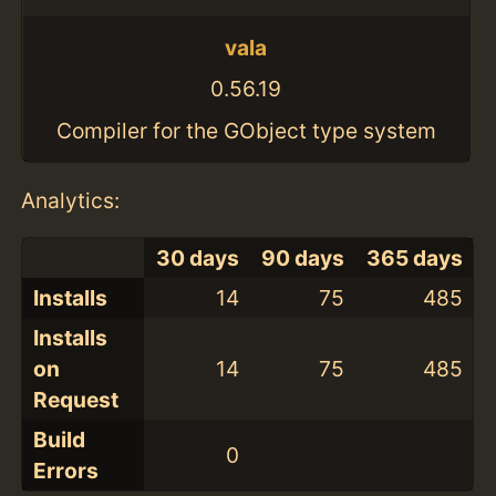
vala
0.56.19
Compiler for the GObject type system
Analytics:
30 days
90 days
365 days
Installs
14
75
485
Installs
on
14
75
485
Request
Build
0
Errors