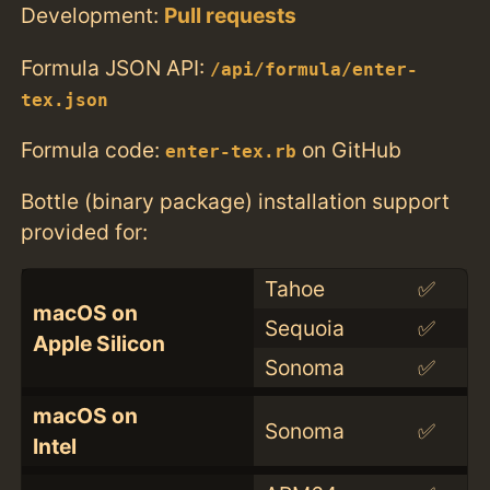
Development:
Pull requests
Formula JSON API:
/api/formula/enter-
tex.json
Formula code:
on GitHub
enter-tex.rb
Bottle (binary package) installation support
provided for:
Tahoe
✅
macOS on
Sequoia
✅
Apple Silicon
Sonoma
✅
macOS on
Sonoma
✅
Intel