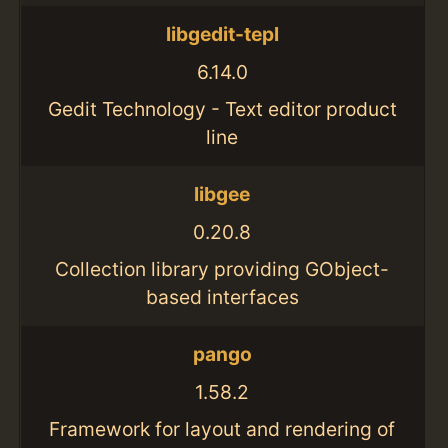
libgedit-tepl
6.14.0
Gedit Technology - Text editor product
line
libgee
0.20.8
Collection library providing GObject-
based interfaces
pango
1.58.2
Framework for layout and rendering of