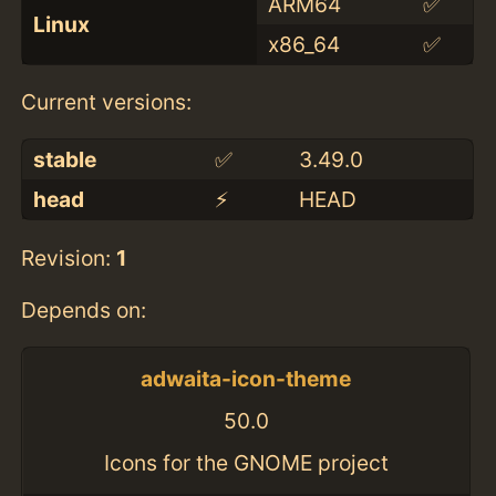
ARM64
✅
Linux
x86_64
✅
Current versions:
stable
✅
3.49.0
head
⚡️
HEAD
Revision:
1
Depends on:
adwaita-icon-theme
50.0
Icons for the GNOME project