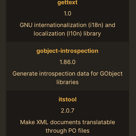
gettext
1.0
GNU internationalization (i18n) and
localization (l10n) library
gobject-introspection
1.86.0
Generate introspection data for GObject
libraries
itstool
2.0.7
Make XML documents translatable
through PO files