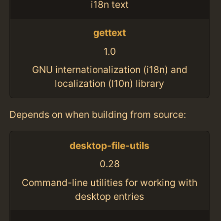
i18n text
gettext
1.0
GNU internationalization (i18n) and
localization (l10n) library
Depends on when building from source:
desktop-file-utils
0.28
Command-line utilities for working with
desktop entries