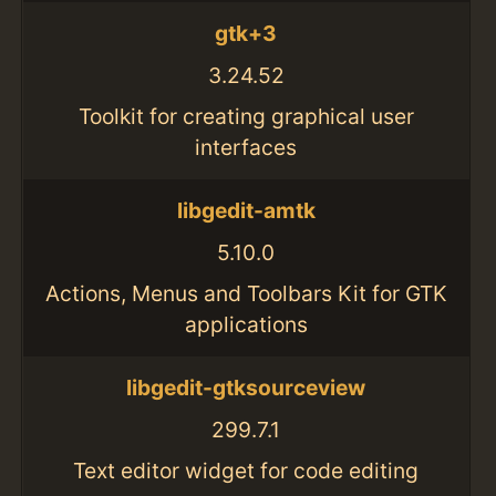
gtk+3
3.24.52
Toolkit for creating graphical user
interfaces
libgedit-amtk
5.10.0
Actions, Menus and Toolbars Kit for GTK
applications
libgedit-gtksourceview
299.7.1
Text editor widget for code editing