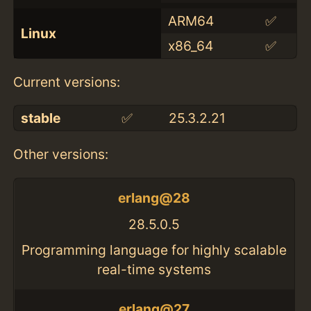
ARM64
✅
Linux
x86_64
✅
Current versions:
stable
✅
25.3.2.21
Other versions:
erlang@28
28.5.0.5
Programming language for highly scalable
real-time systems
erlang@27