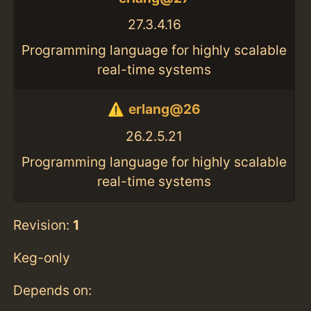
27.3.4.16
Programming language for highly scalable
real-time systems
erlang@26
26.2.5.21
Programming language for highly scalable
real-time systems
Revision:
1
Keg-only
Depends on: