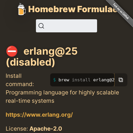
Homebrew Formulae
erlang@25
(disabled)
Install
⧉
brew 
install 
erlang@25
command:
Programming language for highly scalable
real-time systems
https://www.erlang.org/
License:
Apache-2.0