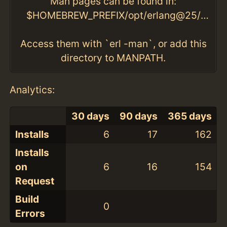
Man pages can be found in:
$HOMEBREW_PREFIX/opt/erlang@25/lib/erlang/man
Access them with `erl -man`, or add this
directory to MANPATH.
Analytics:
30 days
90 days
365 days
Installs
6
17
162
Installs
on
6
16
154
Request
Build
0
Errors