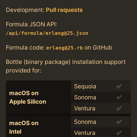
Development:
Pull requests
Formula JSON API:
/api/formula/erlang@25.json
Formula code:
on GitHub
erlang@25.rb
Bottle (binary package) installation support
provided for:
Sequoia
✅
macOS on
Sonoma
✅
Apple Silicon
Ventura
✅
Sonoma
✅
macOS on
Intel
Ventura
✅