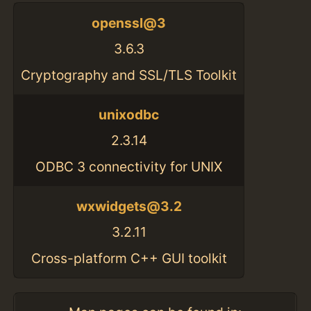
openssl@3
3.6.3
Cryptography and SSL/TLS Toolkit
unixodbc
2.3.14
ODBC 3 connectivity for UNIX
wxwidgets@3.2
3.2.11
Cross-platform C++ GUI toolkit