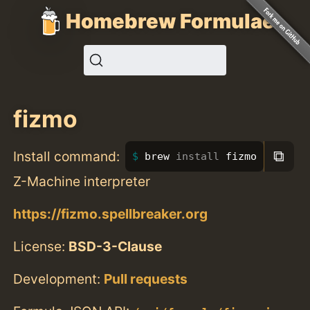
Homebrew Formulae
fizmo
⧉
Install command:
brew 
install 
fizmo
Z-Machine interpreter
https://fizmo.spellbreaker.org
License:
BSD-3-Clause
Development:
Pull requests