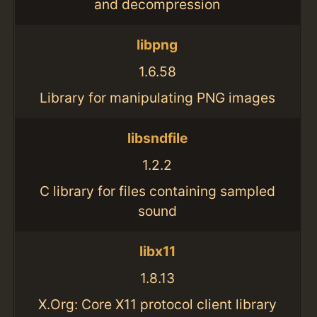
and decompression
libpng
1.6.58
Library for manipulating PNG images
libsndfile
1.2.2
C library for files containing sampled
sound
libx11
1.8.13
X.Org: Core X11 protocol client library