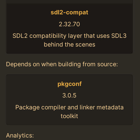
sdl2-compat
2.32.70
SDL2 compatibility layer that uses SDL3
behind the scenes
Depends on when building from source:
pkgconf
3.0.5
Package compiler and linker metadata
toolkit
Analytics: