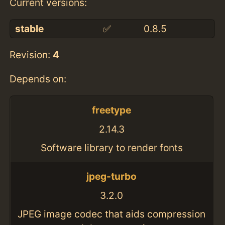
Current versions:
stable
✅
0.8.5
Revision:
4
Depends on:
freetype
2.14.3
Software library to render fonts
jpeg-turbo
3.2.0
JPEG image codec that aids compression