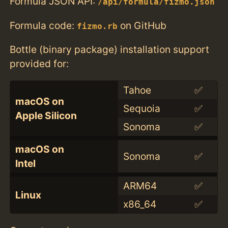
Formula JSON API:
/api/formula/fizmo.json
Formula code:
on GitHub
fizmo.rb
Bottle (binary package) installation support
provided for:
Tahoe
✅
macOS on
Sequoia
✅
Apple Silicon
Sonoma
✅
macOS on
Sonoma
✅
Intel
ARM64
✅
Linux
x86_64
✅