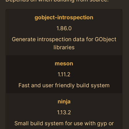
gobject-introspection
1.86.0
Generate introspection data for GObject
libraries
meson
1.11.2
Fast and user friendly build system
ninja
1.13.2
Small build system for use with gyp or