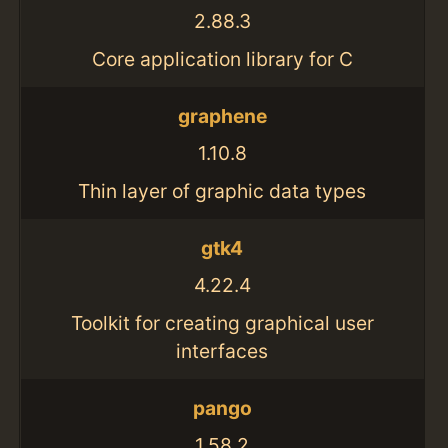
2.88.3
Core application library for C
graphene
1.10.8
Thin layer of graphic data types
gtk4
4.22.4
Toolkit for creating graphical user
interfaces
pango
1.58.2