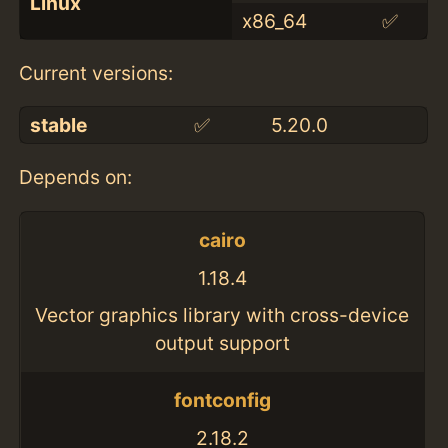
Linux
x86_64
✅
Current versions:
stable
✅
5.20.0
Depends on:
cairo
1.18.4
Vector graphics library with cross-device
output support
fontconfig
2.18.2