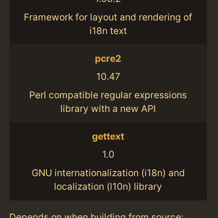
Framework for layout and rendering of
i18n text
pcre2
10.47
Perl compatible regular expressions
library with a new API
gettext
1.0
GNU internationalization (i18n) and
localization (l10n) library
Depends on when building from source: