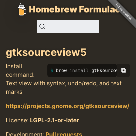
Homebrew Formulae
gtksourceview5
Install
⧉
brew 
install 
gtksourceview5
command:
Text view with syntax, undo/redo, and text
marks
https://projects.gnome.org/gtksourceview/
License:
LGPL-2.1-or-later
Development:
Pull requests