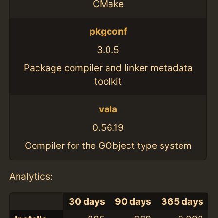
CMake
pkgconf
3.0.5
Package compiler and linker metadata
toolkit
vala
0.56.19
Compiler for the GObject type system
Analytics:
30 days
90 days
365 days