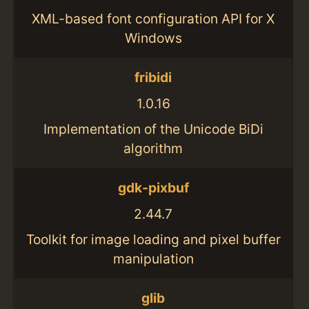
XML-based font configuration API for X
Windows
fribidi
1.0.16
Implementation of the Unicode BiDi
algorithm
gdk-pixbuf
2.44.7
Toolkit for image loading and pixel buffer
manipulation
glib