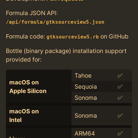
Formula JSON API:
/api/formula/gtksourceview5.json
Formula code:
on GitHub
gtksourceview5.rb
Bottle (binary package) installation support
provided for:
Tahoe
✅
macOS on
Sequoia
✅
Apple Silicon
Sonoma
✅
macOS on
Sonoma
✅
Intel
ARM64
✅