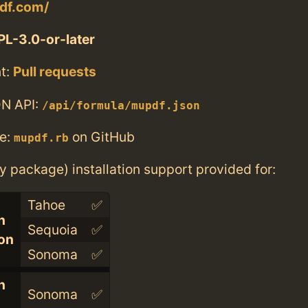
df.com/
L-3.0-or-later
t:
Pull requests
N API:
/api/formula/mupdf.json
e:
on GitHub
mupdf.rb
ry package) installation support provided for:
Tahoe
✅
n
Sequoia
✅
con
Sonoma
✅
n
Sonoma
✅