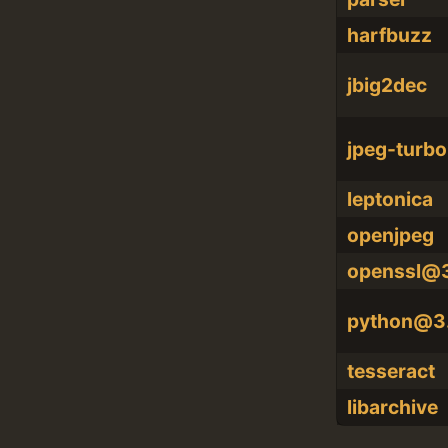
harfbuzz
jbig2dec
jpeg-turbo
leptonica
openjpeg
openssl@
python@3
tesseract
libarchive