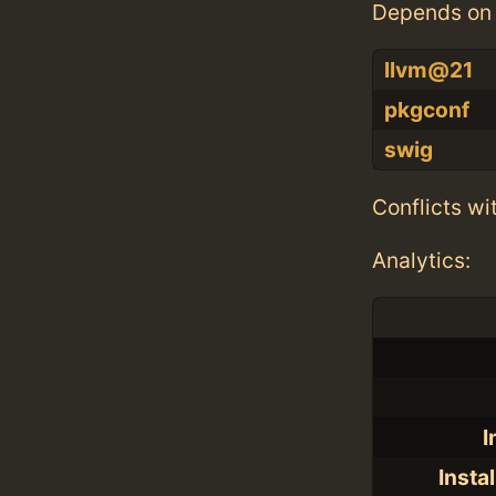
Depends on 
llvm@21
pkgconf
swig
Conflicts wi
Analytics:
I
Insta