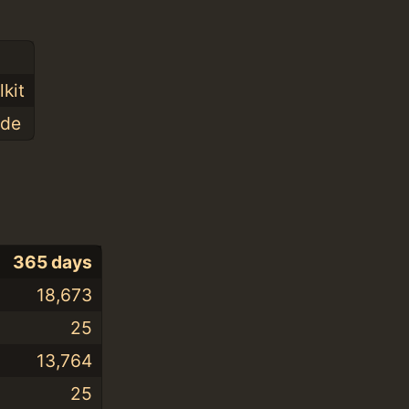
kit
ode
365 days
18,673
25
13,764
25