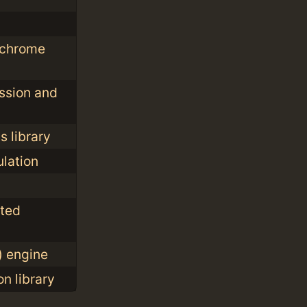
ochrome
ssion and
 library
lation
nted
) engine
n library