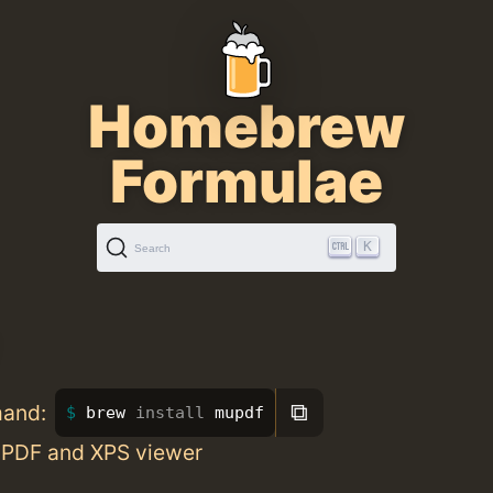
Homebrew
Formulae
K
Search
⧉
mand:
brew 
install 
mupdf
 PDF and XPS viewer