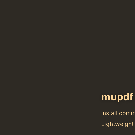
mupdf
Install com
Lightweight