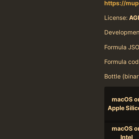
https://mup
License:
AGP
Developmen
Formula JSO
Formula cod
Bottle (bina
macOS o
Apple Sili
macOS o
Intel