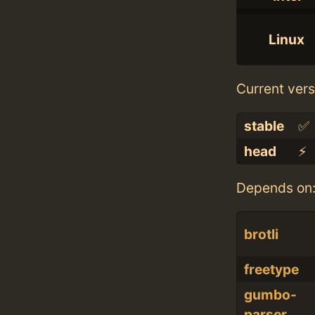
Linux
Current vers
stable
✅
head
⚡️
Depends on
brotli
freetype
gumbo-
parser