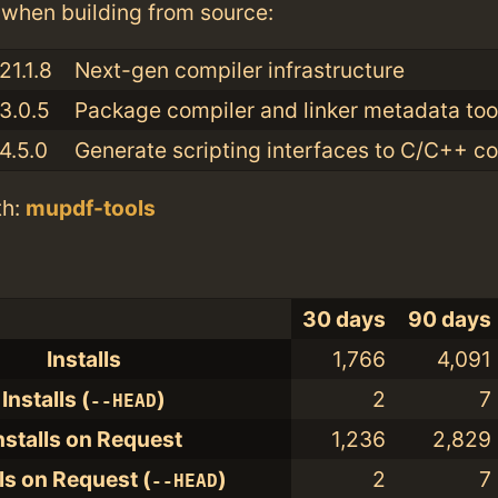
when building from source:
21.1.8
Next-gen compiler infrastructure
3.0.5
Package compiler and linker metadata tool
4.5.0
Generate scripting interfaces to C/C++ c
th:
mupdf-tools
30 days
90 days
Installs
1,766
4,091
Installs (
)
2
7
--HEAD
nstalls on Request
1,236
2,829
lls on Request (
)
2
7
--HEAD