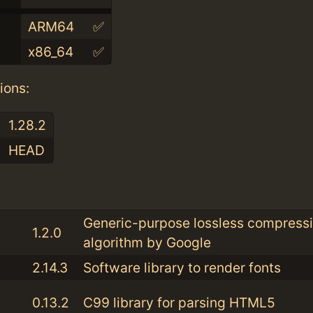
ARM64
✅
x86_64
✅
ions:
1.28.2
HEAD
:
Generic-purpose lossless compress
1.2.0
algorithm by Google
2.14.3
Software library to render fonts
0.13.2
C99 library for parsing HTML5