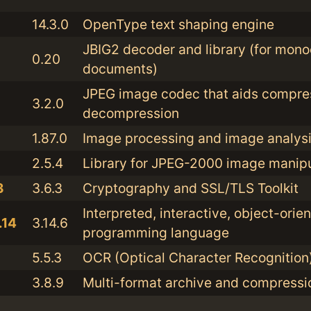
14.3.0
OpenType text shaping engine
JBIG2 decoder and library (for mon
0.20
documents)
JPEG image codec that aids compre
3.2.0
decompression
1.87.0
Image processing and image analysis
2.5.4
Library for JPEG-2000 image manipu
3
3.6.3
Cryptography and SSL/TLS Toolkit
Interpreted, interactive, object-orie
.14
3.14.6
programming language
5.5.3
OCR (Optical Character Recognition
3.8.9
Multi-format archive and compressio