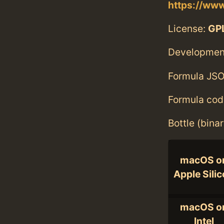
https://www
License:
GPL
Developmen
Formula JSO
Formula cod
Bottle (bina
macOS o
Apple Sili
macOS o
Intel