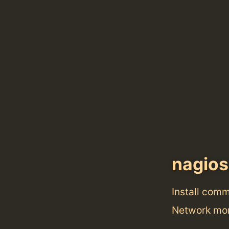
nagios
Install com
Network mo