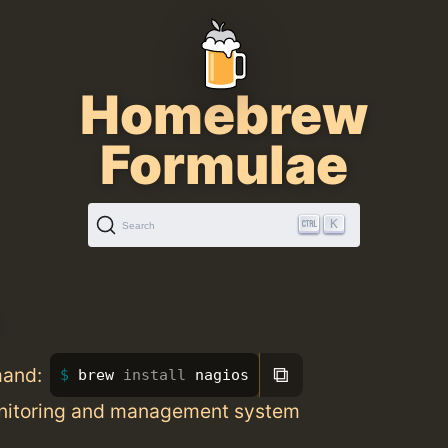
Homebrew
Formulae
K
Search
⧉
mand:
brew 
install 
nagios
nitoring and management system