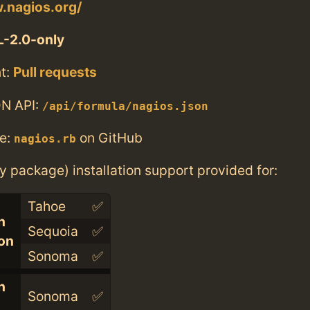
.nagios.org/
-2.0-only
t:
Pull requests
N API:
/api/formula/nagios.json
e:
on GitHub
nagios.rb
ry package) installation support provided for:
Tahoe
✅
n
Sequoia
✅
con
Sonoma
✅
n
Sonoma
✅