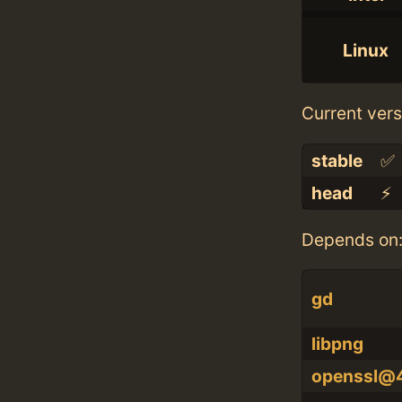
Linux
Current vers
stable
✅
head
⚡️
Depends on
gd
libpng
openssl@