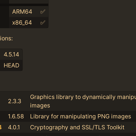
ARM64
✅
x86_64
✅
ions:
4.5.14
HEAD
:
Graphics library to dynamically manip
2.3.3
images
1.6.58
Library for manipulating PNG images
4
4.0.1
Cryptography and SSL/TLS Toolkit