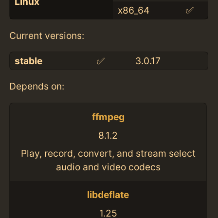
Linux
x86_64
✅
Current versions:
stable
✅
3.0.17
Depends on:
ffmpeg
8.1.2
Play, record, convert, and stream select
audio and video codecs
libdeflate
1.25