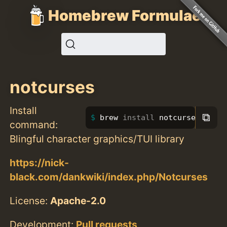
Homebrew Formulae
notcurses
Install
⧉
brew 
install 
notcurses
command:
Blingful character graphics/TUI library
https://nick-
black.com/dankwiki/index.php/Notcurses
License:
Apache-2.0
Development:
Pull requests