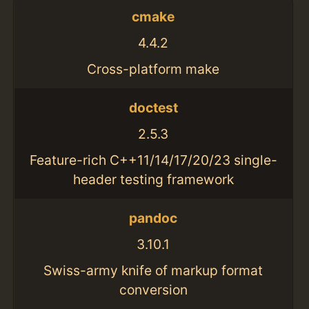
cmake
4.4.2
Cross-platform make
doctest
2.5.3
Feature-rich C++11/14/17/20/23 single-
header testing framework
pandoc
3.10.1
Swiss-army knife of markup format
conversion