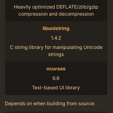
Heavily optimized DEFLATE/zlib/gzip
compression and decompression
libunistring
1.4.2
C string library for manipulating Unicode
strings
ncurses
6.6
Text-based UI library
Depends on when building from source: