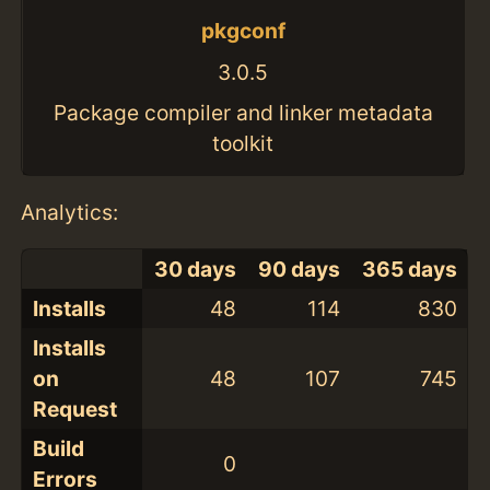
pkgconf
3.0.5
Package compiler and linker metadata
toolkit
Analytics:
30 days
90 days
365 days
Installs
48
114
830
Installs
on
48
107
745
Request
Build
0
Errors