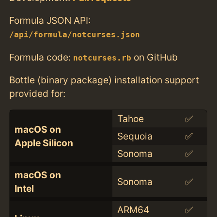
Formula JSON API:
/api/formula/notcurses.json
Formula code:
on GitHub
notcurses.rb
Bottle (binary package) installation support
provided for:
Tahoe
✅
macOS on
Sequoia
✅
Apple Silicon
Sonoma
✅
macOS on
Sonoma
✅
Intel
ARM64
✅