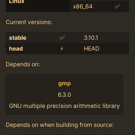
Linux
x86_64
✅
Current versions:
stable
✅
3.10.1
head
⚡️
HEAD
Depends on:
gmp
6.3.0
GNU multiple precision arithmetic library
Depends on when building from source: