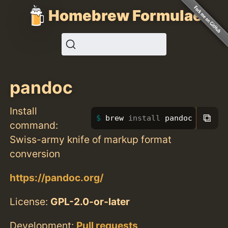
Homebrew Formulae
pandoc
Install
⧉
brew 
install 
pandoc
command:
Swiss-army knife of markup format
conversion
https://pandoc.org/
License:
GPL-2.0-or-later
Development:
Pull requests