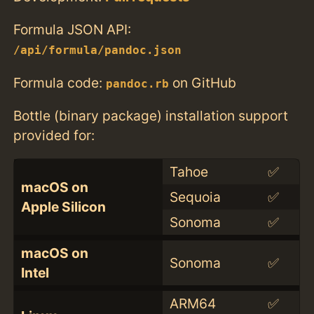
Formula JSON API:
/api/formula/pandoc.json
Formula code:
on GitHub
pandoc.rb
Bottle (binary package) installation support
provided for:
Tahoe
✅
macOS on
Sequoia
✅
Apple Silicon
Sonoma
✅
macOS on
Sonoma
✅
Intel
ARM64
✅