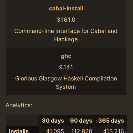
cabal-install
3.16.1.0
Command-line interface for Cabal and
Hackage
ghc
9.14.1
Glorious Glasgow Haskell Compilation
System
Analytics:
30 days
90 days
365 days
Installs
41,095
112,820
413,216